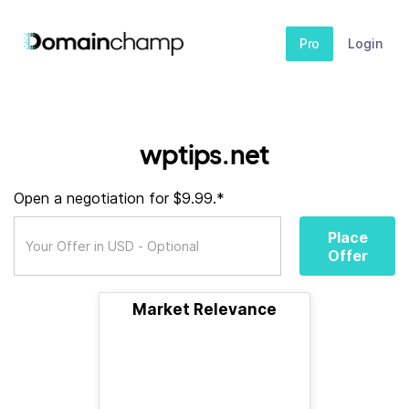
Pro
Login
wptips.net
Open a negotiation for $9.99.*
Place
Offer
Market Relevance