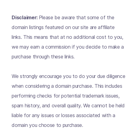
Disclaimer:
Please be aware that some of the
domain listings featured on our site are affiliate
links. This means that at no additional cost to you,
we may earn a commission if you decide to make a
purchase through these links.
We strongly encourage you to do your due diligence
when considering a domain purchase. This includes
performing checks for potential trademark issues,
spam history, and overall quality. We cannot be held
liable for any issues or losses associated with a
domain you choose to purchase.