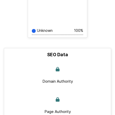
Unknown
100%
SEO Data
Domain Authority
Page Authority