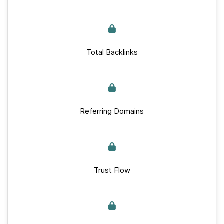
Total Backlinks
Referring Domains
Trust Flow