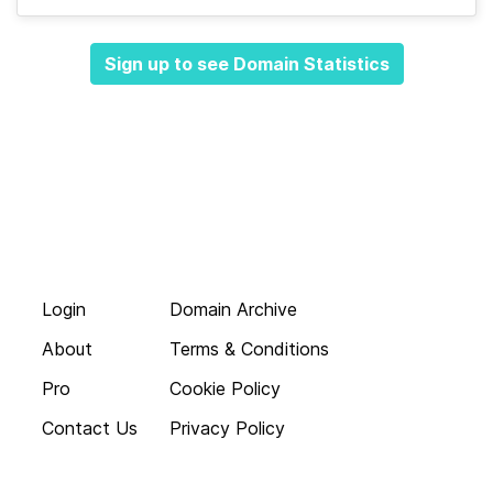
Sign up to see Domain Statistics
Login
Domain Archive
About
Terms & Conditions
Pro
Cookie Policy
Contact Us
Privacy Policy