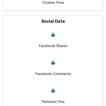
Citation Flow
Social Data
Facebook Shares
Facebook Comments
Pinterest Pins