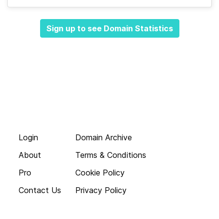
Sign up to see Domain Statistics
Login
Domain Archive
About
Terms & Conditions
Pro
Cookie Policy
Contact Us
Privacy Policy