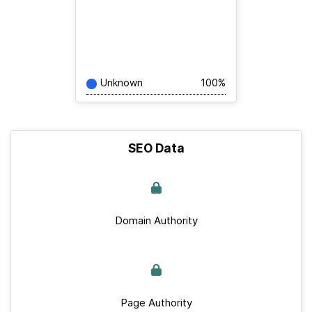
Unknown
100%
SEO Data
Domain Authority
Page Authority