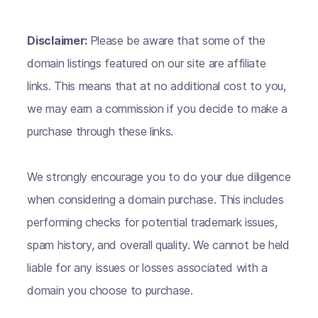
Disclaimer:
Please be aware that some of the
domain listings featured on our site are affiliate
links. This means that at no additional cost to you,
we may earn a commission if you decide to make a
purchase through these links.
We strongly encourage you to do your due diligence
when considering a domain purchase. This includes
performing checks for potential trademark issues,
spam history, and overall quality. We cannot be held
liable for any issues or losses associated with a
domain you choose to purchase.