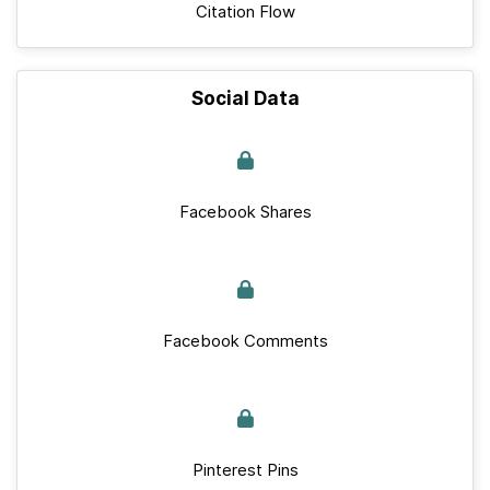
Citation Flow
Social Data
Facebook Shares
Facebook Comments
Pinterest Pins