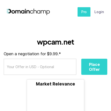
Pro
Login
wpcam.net
Open a negotiation for $9.99.*
Place
Offer
Market Relevance