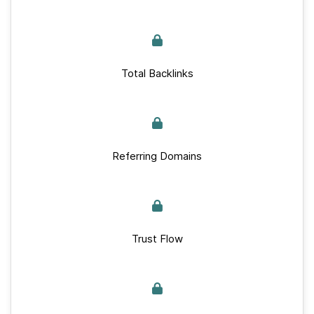
Total Backlinks
Referring Domains
Trust Flow