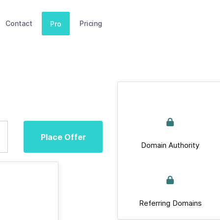
Contact
Pricing
Pro
Place Offer
Domain Authority
Referring Domains