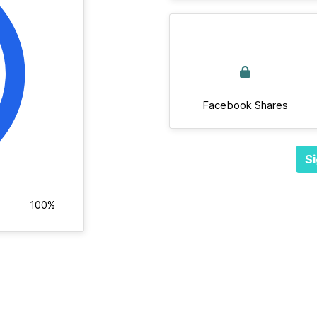
Facebook Shares
Si
100%