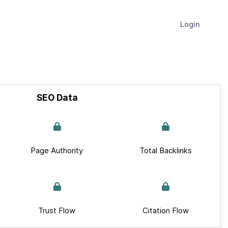
Login
SEO Data
Page Authority
Total Backlinks
Trust Flow
Citation Flow