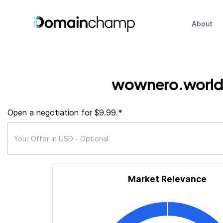
About
wownero.world
Open a negotiation for $9.99.*
Market Relevance