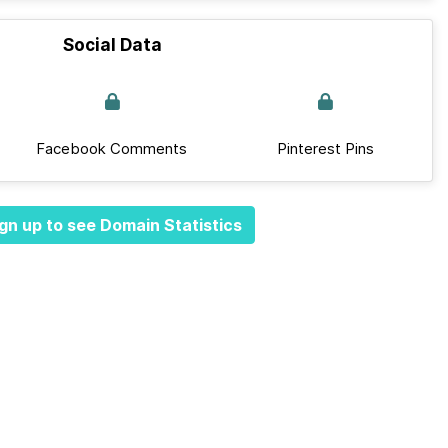
Social Data
Facebook Comments
Pinterest Pins
gn up to see Domain Statistics