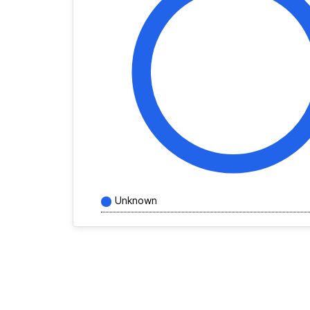
Unknown