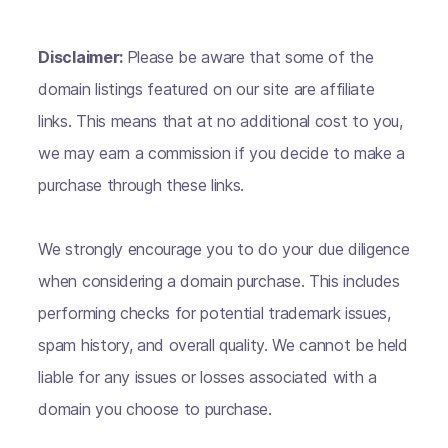
Disclaimer:
Please be aware that some of the
domain listings featured on our site are affiliate
links. This means that at no additional cost to you,
we may earn a commission if you decide to make a
purchase through these links.
We strongly encourage you to do your due diligence
when considering a domain purchase. This includes
performing checks for potential trademark issues,
spam history, and overall quality. We cannot be held
liable for any issues or losses associated with a
domain you choose to purchase.