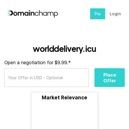
Pro
Login
worlddelivery.icu
Open a negotiation for $9.99.*
Place
Offer
Market Relevance