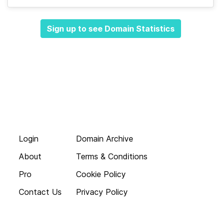
Sign up to see Domain Statistics
Login
Domain Archive
About
Terms & Conditions
Pro
Cookie Policy
Contact Us
Privacy Policy