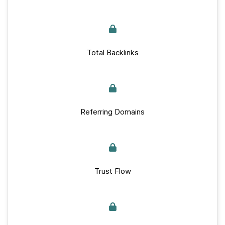
Total Backlinks
Referring Domains
Trust Flow