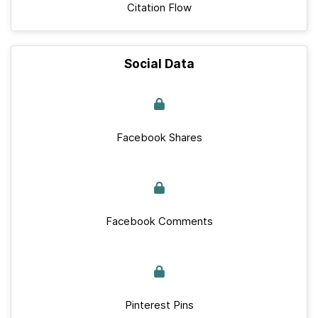
Citation Flow
Social Data
Facebook Shares
Facebook Comments
Pinterest Pins