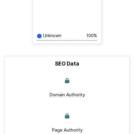
Unknown
100%
SEO Data
Domain Authority
Page Authority