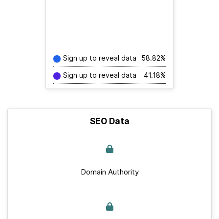
Sign up to reveal data
58.82%
Sign up to reveal data
41.18%
SEO Data
Domain Authority