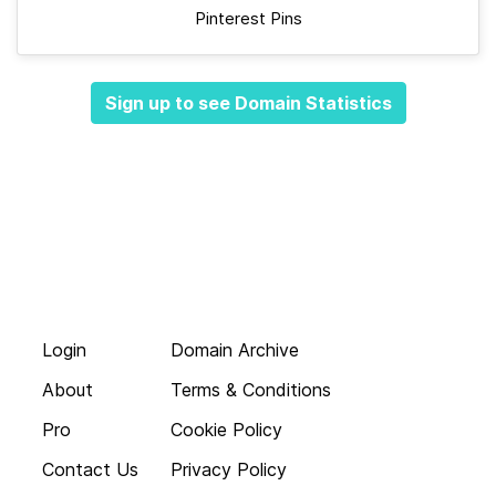
Pinterest Pins
Sign up to see Domain Statistics
Login
Domain Archive
About
Terms & Conditions
Pro
Cookie Policy
Contact Us
Privacy Policy