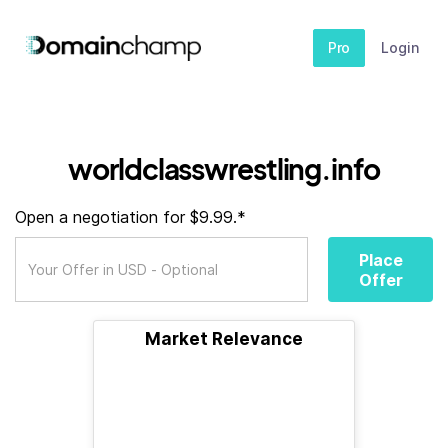
Pro
Login
worldclasswrestling.info
Open a negotiation for $9.99.*
Place
Offer
Market Relevance