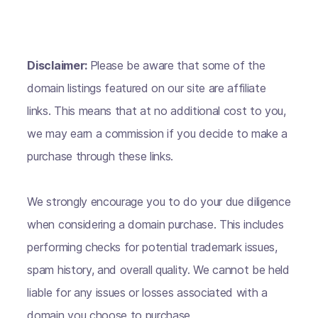
Disclaimer:
Please be aware that some of the
domain listings featured on our site are affiliate
links. This means that at no additional cost to you,
we may earn a commission if you decide to make a
purchase through these links.
We strongly encourage you to do your due diligence
when considering a domain purchase. This includes
performing checks for potential trademark issues,
spam history, and overall quality. We cannot be held
liable for any issues or losses associated with a
domain you choose to purchase.