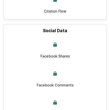
Citation Flow
Social Data
Facebook Shares
Facebook Comments