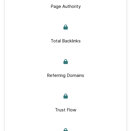
Page Authority
Total Backlinks
Referring Domains
Trust Flow