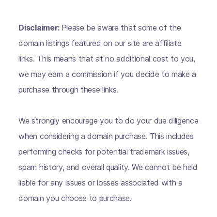
Disclaimer:
Please be aware that some of the
domain listings featured on our site are affiliate
links. This means that at no additional cost to you,
we may earn a commission if you decide to make a
purchase through these links.
We strongly encourage you to do your due diligence
when considering a domain purchase. This includes
performing checks for potential trademark issues,
spam history, and overall quality. We cannot be held
liable for any issues or losses associated with a
domain you choose to purchase.