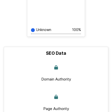
Unknown
100%
SEO Data
Domain Authority
Page Authority