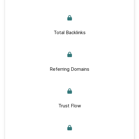
Total Backlinks
Referring Domains
Trust Flow