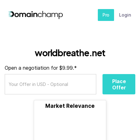
Pro
Login
worldbreathe.net
Open a negotiation for $9.99.*
Place
Offer
Market Relevance