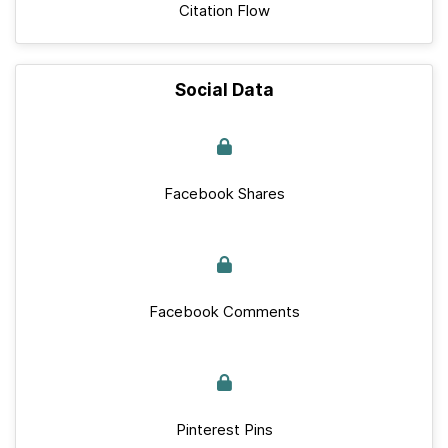
Citation Flow
Social Data
Facebook Shares
Facebook Comments
Pinterest Pins