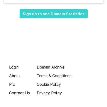
Sign up to see Domain Statistics
Login
Domain Archive
About
Terms & Conditions
Pro
Cookie Policy
Contact Us
Privacy Policy