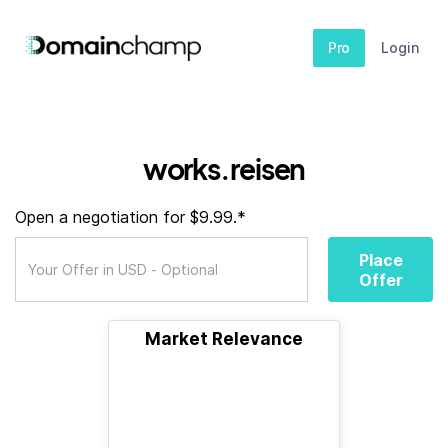
Pro
Login
works.reisen
Open a negotiation for $9.99.*
Place
Offer
Market Relevance