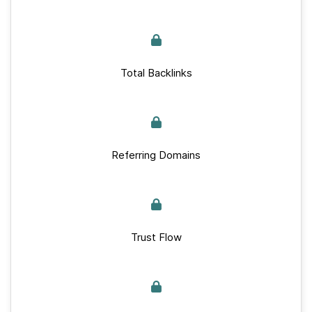
Total Backlinks
Referring Domains
Trust Flow