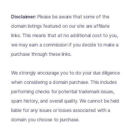
Disclaimer:
Please be aware that some of the
domain listings featured on our site are affiliate
links. This means that at no additional cost to you,
we may earn a commission if you decide to make a
purchase through these links.
We strongly encourage you to do your due diligence
when considering a domain purchase. This includes
performing checks for potential trademark issues,
spam history, and overall quality. We cannot be held
liable for any issues or losses associated with a
domain you choose to purchase.