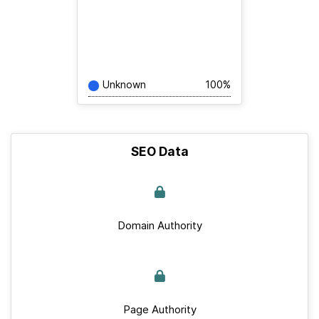
Unknown
100%
SEO Data
Domain Authority
Page Authority