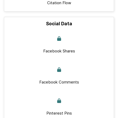
Citation Flow
Social Data
Facebook Shares
Facebook Comments
Pinterest Pins