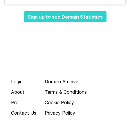
Sign up to see Domain Statistics
Login
Domain Archive
About
Terms & Conditions
Pro
Cookie Policy
Contact Us
Privacy Policy