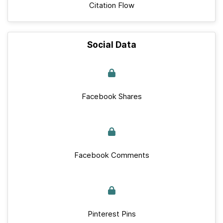
Citation Flow
Social Data
Facebook Shares
Facebook Comments
Pinterest Pins