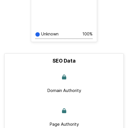
Unknown
100%
SEO Data
Domain Authority
Page Authority