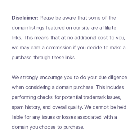
Disclaimer:
Please be aware that some of the
domain listings featured on our site are affiliate
links. This means that at no additional cost to you,
we may earn a commission if you decide to make a
purchase through these links.
We strongly encourage you to do your due diligence
when considering a domain purchase. This includes
performing checks for potential trademark issues,
spam history, and overall quality. We cannot be held
liable for any issues or losses associated with a
domain you choose to purchase.