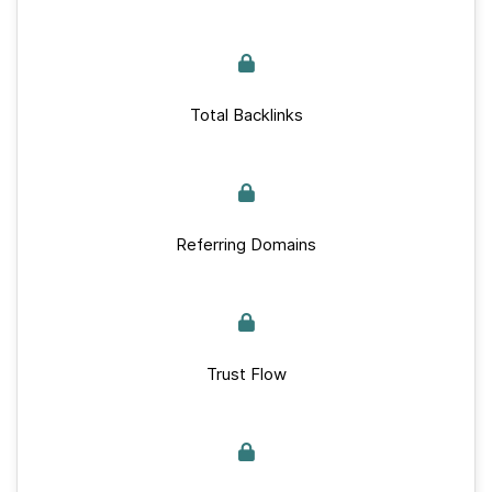
Total Backlinks
Referring Domains
Trust Flow