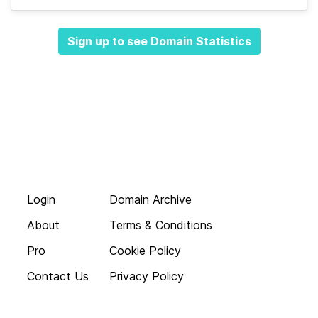
Sign up to see Domain Statistics
Login
Domain Archive
About
Terms & Conditions
Pro
Cookie Policy
Contact Us
Privacy Policy