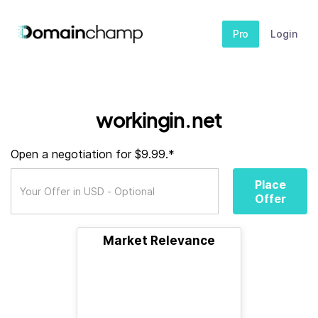
Pro
Login
workingin.net
Open a negotiation for $9.99.*
Place
Offer
Market Relevance