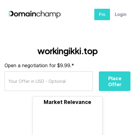
Pro
Login
workingikki.top
Open a negotiation for $9.99.*
Place
Offer
Market Relevance