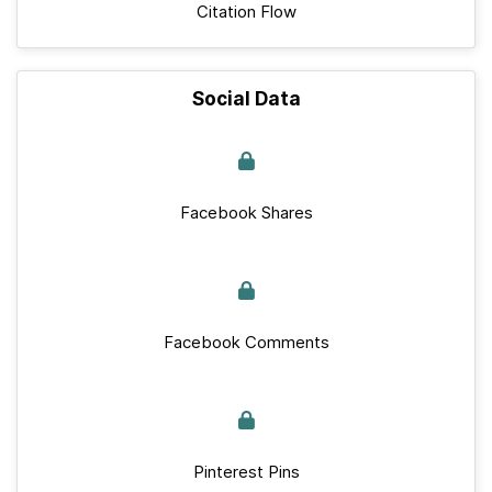
Citation Flow
Social Data
Facebook Shares
Facebook Comments
Pinterest Pins