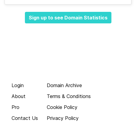
Sign up to see Domain Statistics
Login
Domain Archive
About
Terms & Conditions
Pro
Cookie Policy
Contact Us
Privacy Policy