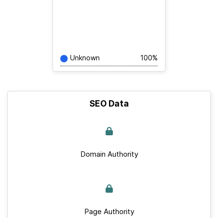
Unknown
100%
SEO Data
Domain Authority
Page Authority