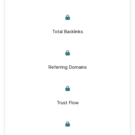
Total Backlinks
Referring Domains
Trust Flow