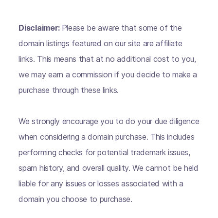
Disclaimer:
Please be aware that some of the
domain listings featured on our site are affiliate
links. This means that at no additional cost to you,
we may earn a commission if you decide to make a
purchase through these links.
We strongly encourage you to do your due diligence
when considering a domain purchase. This includes
performing checks for potential trademark issues,
spam history, and overall quality. We cannot be held
liable for any issues or losses associated with a
domain you choose to purchase.