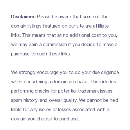
Disclaimer:
Please be aware that some of the
domain listings featured on our site are affiliate
links. This means that at no additional cost to you,
we may earn a commission if you decide to make a
purchase through these links.
We strongly encourage you to do your due diligence
when considering a domain purchase. This includes
performing checks for potential trademark issues,
spam history, and overall quality. We cannot be held
liable for any issues or losses associated with a
domain you choose to purchase.