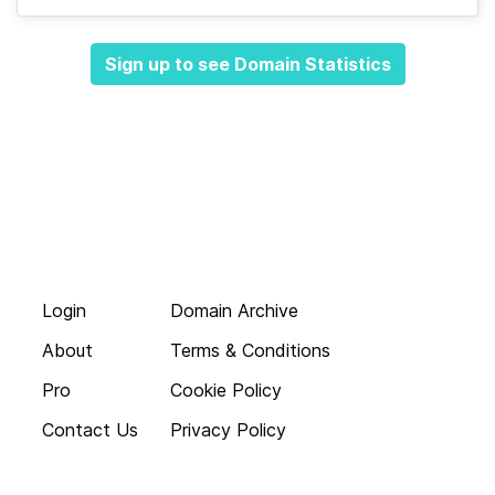
Sign up to see Domain Statistics
Login
Domain Archive
About
Terms & Conditions
Pro
Cookie Policy
Contact Us
Privacy Policy