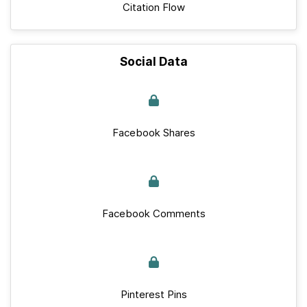
Citation Flow
Social Data
Facebook Shares
Facebook Comments
Pinterest Pins