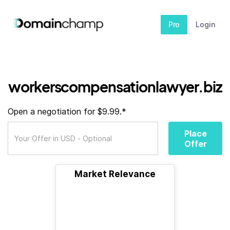
Pro
Login
workerscompensationlawyer.biz
Open a negotiation for $9.99.*
Place
Offer
Market Relevance