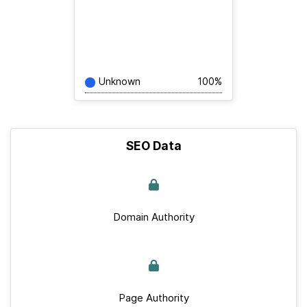
Unknown
100%
SEO Data
Domain Authority
Page Authority