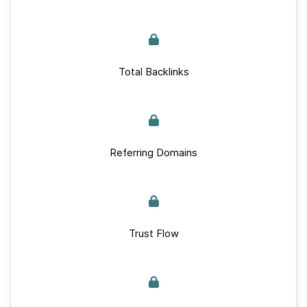
Total Backlinks
Referring Domains
Trust Flow