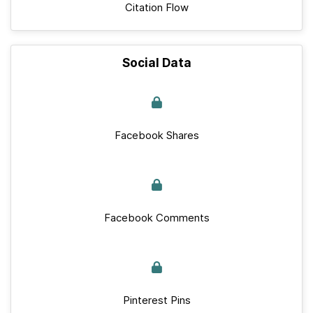
Citation Flow
Social Data
Facebook Shares
Facebook Comments
Pinterest Pins