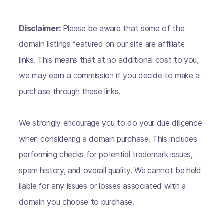
Disclaimer:
Please be aware that some of the
domain listings featured on our site are affiliate
links. This means that at no additional cost to you,
we may earn a commission if you decide to make a
purchase through these links.
We strongly encourage you to do your due diligence
when considering a domain purchase. This includes
performing checks for potential trademark issues,
spam history, and overall quality. We cannot be held
liable for any issues or losses associated with a
domain you choose to purchase.