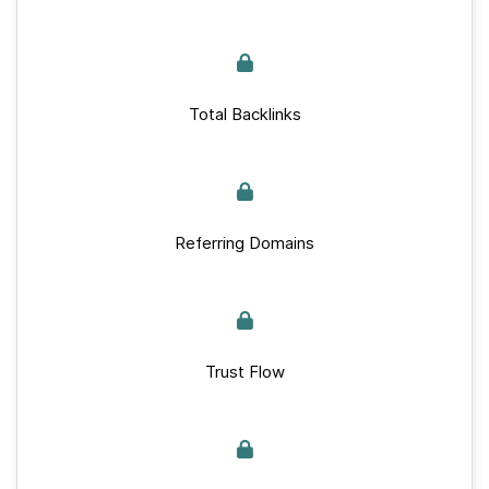
Total Backlinks
Referring Domains
Trust Flow