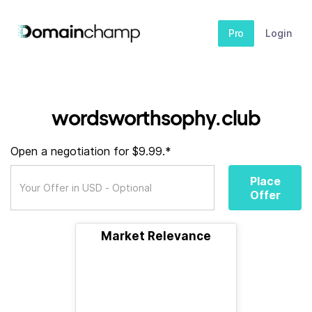
Pro
Login
wordsworthsophy.club
Open a negotiation for $9.99.*
Place
Offer
Market Relevance