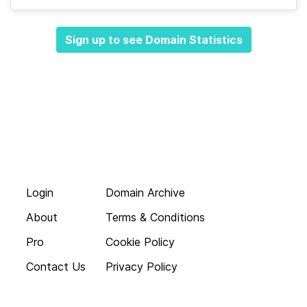
Sign up to see Domain Statistics
Login
Domain Archive
About
Terms & Conditions
Pro
Cookie Policy
Contact Us
Privacy Policy