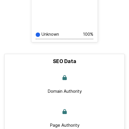
Unknown
100%
SEO Data
Domain Authority
Page Authority