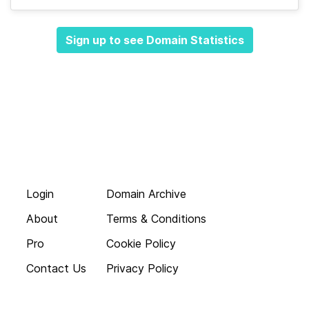
Sign up to see Domain Statistics
Login
Domain Archive
About
Terms & Conditions
Pro
Cookie Policy
Contact Us
Privacy Policy