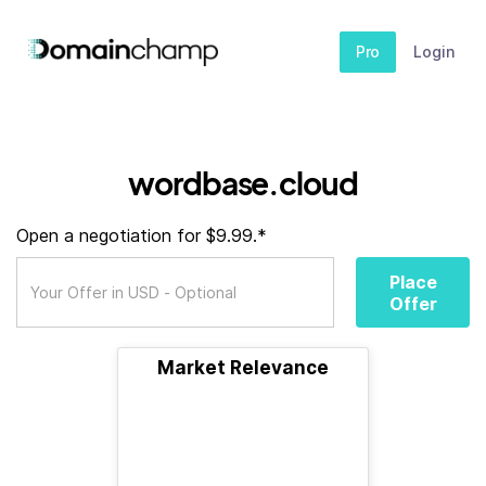
Pro
Login
wordbase.cloud
Open a negotiation for $9.99.*
Place
Offer
Market Relevance