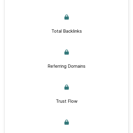
Total Backlinks
Referring Domains
Trust Flow