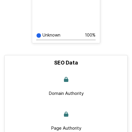
Unknown
100%
SEO Data
Domain Authority
Page Authority