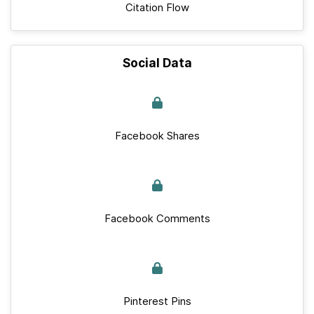
Citation Flow
Social Data
Facebook Shares
Facebook Comments
Pinterest Pins