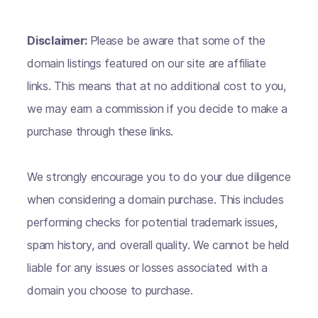
Disclaimer:
Please be aware that some of the
domain listings featured on our site are affiliate
links. This means that at no additional cost to you,
we may earn a commission if you decide to make a
purchase through these links.
We strongly encourage you to do your due diligence
when considering a domain purchase. This includes
performing checks for potential trademark issues,
spam history, and overall quality. We cannot be held
liable for any issues or losses associated with a
domain you choose to purchase.