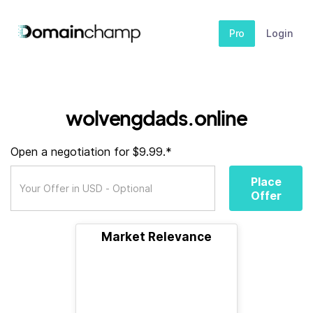
Pro
Login
wolvengdads.online
Open a negotiation for $9.99.*
Place
Offer
Market Relevance