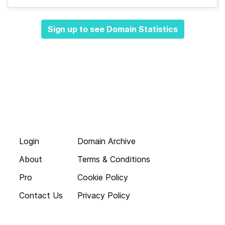
Sign up to see Domain Statistics
Login
Domain Archive
About
Terms & Conditions
Pro
Cookie Policy
Contact Us
Privacy Policy