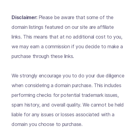
Disclaimer:
Please be aware that some of the
domain listings featured on our site are affiliate
links. This means that at no additional cost to you,
we may earn a commission if you decide to make a
purchase through these links.
We strongly encourage you to do your due diligence
when considering a domain purchase. This includes
performing checks for potential trademark issues,
spam history, and overall quality. We cannot be held
liable for any issues or losses associated with a
domain you choose to purchase.