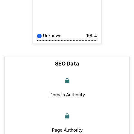
Unknown
100%
SEO Data
Domain Authority
Page Authority