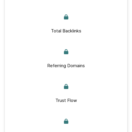
Total Backlinks
Referring Domains
Trust Flow