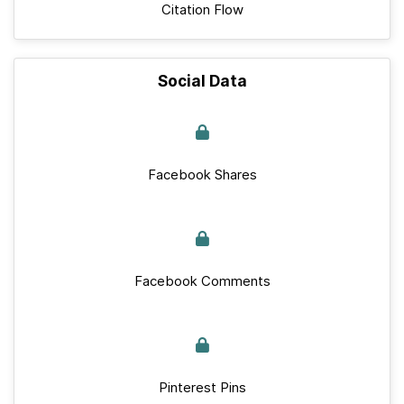
Citation Flow
Social Data
Facebook Shares
Facebook Comments
Pinterest Pins