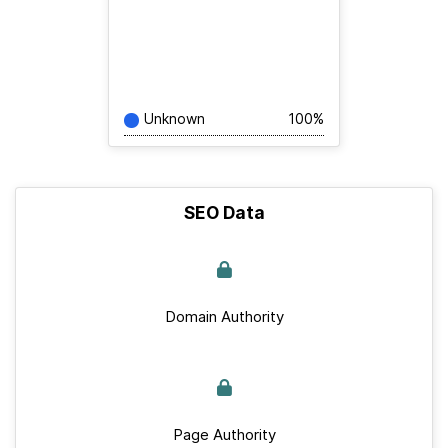
Unknown
100%
SEO Data
Domain Authority
Page Authority