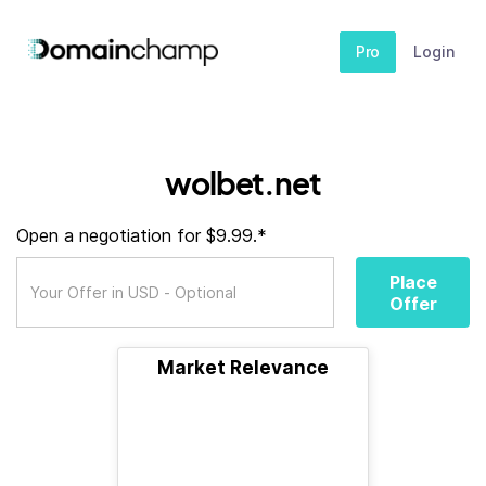
Pro
Login
wolbet.net
Open a negotiation for $9.99.*
Place
Offer
Market Relevance