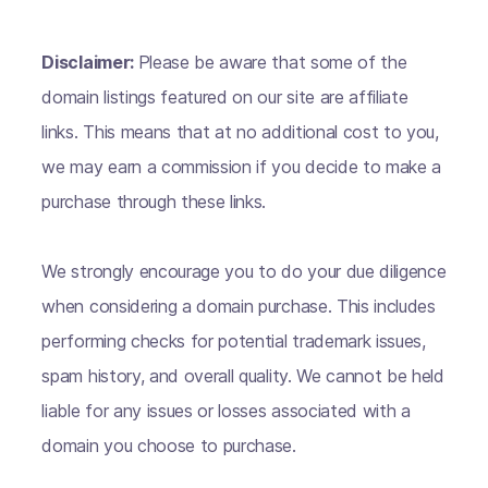
Disclaimer:
Please be aware that some of the
domain listings featured on our site are affiliate
links. This means that at no additional cost to you,
we may earn a commission if you decide to make a
purchase through these links.
We strongly encourage you to do your due diligence
when considering a domain purchase. This includes
performing checks for potential trademark issues,
spam history, and overall quality. We cannot be held
liable for any issues or losses associated with a
domain you choose to purchase.