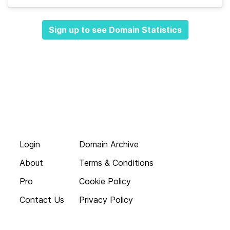
Sign up to see Domain Statistics
Login
Domain Archive
About
Terms & Conditions
Pro
Cookie Policy
Contact Us
Privacy Policy