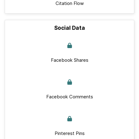
Citation Flow
Social Data
Facebook Shares
Facebook Comments
Pinterest Pins