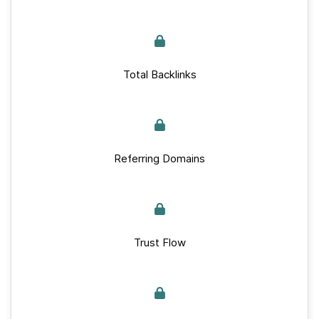
Total Backlinks
Referring Domains
Trust Flow