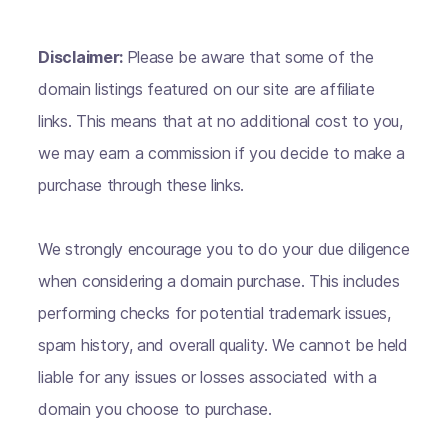
Disclaimer:
Please be aware that some of the
domain listings featured on our site are affiliate
links. This means that at no additional cost to you,
we may earn a commission if you decide to make a
purchase through these links.
We strongly encourage you to do your due diligence
when considering a domain purchase. This includes
performing checks for potential trademark issues,
spam history, and overall quality. We cannot be held
liable for any issues or losses associated with a
domain you choose to purchase.