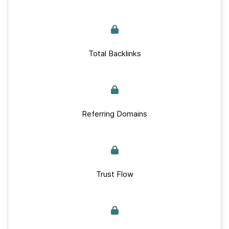
Total Backlinks
Referring Domains
Trust Flow