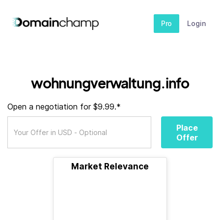
Pro
Login
wohnungverwaltung.info
Open a negotiation for $9.99.*
Place
Offer
Market Relevance