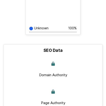
Unknown
100%
SEO Data
Domain Authority
Page Authority