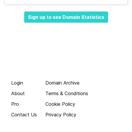
Sign up to see Domain Statistics
Login
Domain Archive
About
Terms & Conditions
Pro
Cookie Policy
Contact Us
Privacy Policy