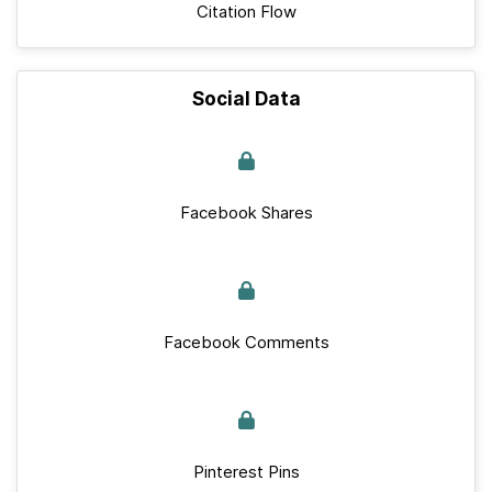
Citation Flow
Social Data
Facebook Shares
Facebook Comments
Pinterest Pins