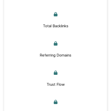
Total Backlinks
Referring Domains
Trust Flow