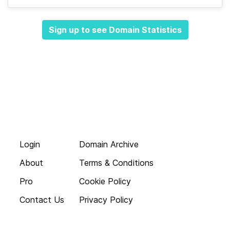
Sign up to see Domain Statistics
Login
Domain Archive
About
Terms & Conditions
Pro
Cookie Policy
Contact Us
Privacy Policy