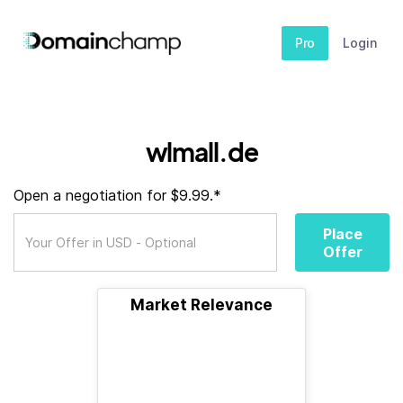
Pro
Login
wlmall.de
Open a negotiation for $9.99.*
Place
Offer
Market Relevance