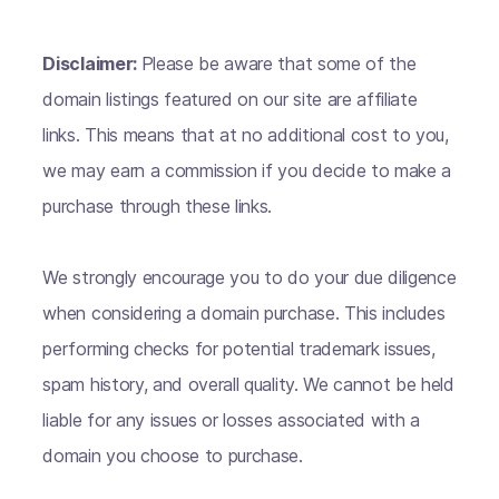
Disclaimer:
Please be aware that some of the
domain listings featured on our site are affiliate
links. This means that at no additional cost to you,
we may earn a commission if you decide to make a
purchase through these links.
We strongly encourage you to do your due diligence
when considering a domain purchase. This includes
performing checks for potential trademark issues,
spam history, and overall quality. We cannot be held
liable for any issues or losses associated with a
domain you choose to purchase.