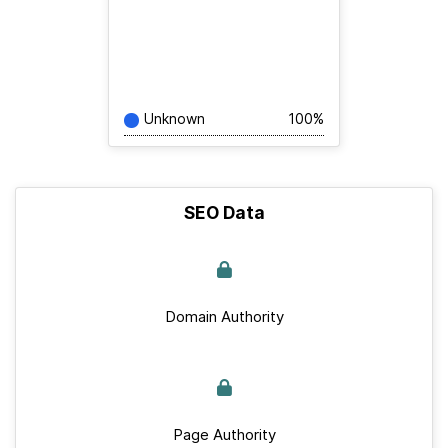
Unknown
100%
SEO Data
Domain Authority
Page Authority