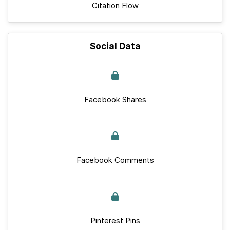
Citation Flow
Social Data
Facebook Shares
Facebook Comments
Pinterest Pins