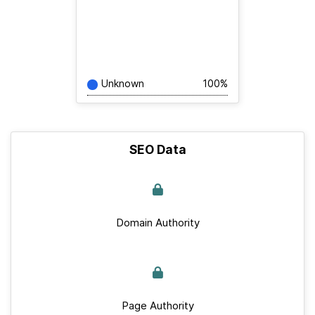
Unknown
100%
SEO Data
Domain Authority
Page Authority