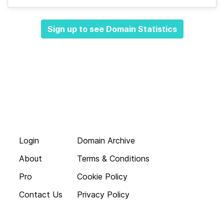
Sign up to see Domain Statistics
Login
Domain Archive
About
Terms & Conditions
Pro
Cookie Policy
Contact Us
Privacy Policy