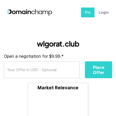
Pro
Login
wlgorat.club
Open a negotiation for $9.99.*
Place
Offer
Market Relevance