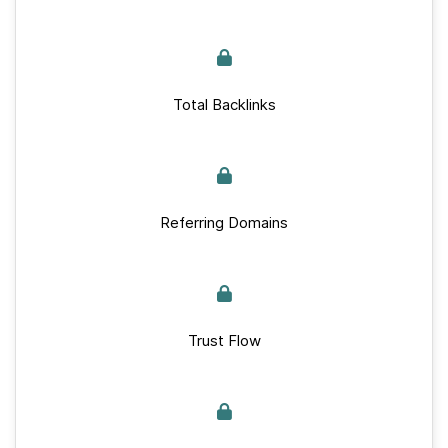
Total Backlinks
Referring Domains
Trust Flow