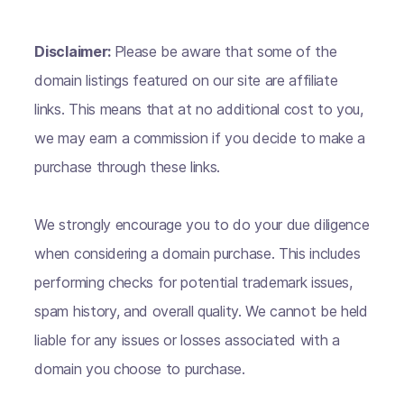
Disclaimer:
Please be aware that some of the
domain listings featured on our site are affiliate
links. This means that at no additional cost to you,
we may earn a commission if you decide to make a
purchase through these links.
We strongly encourage you to do your due diligence
when considering a domain purchase. This includes
performing checks for potential trademark issues,
spam history, and overall quality. We cannot be held
liable for any issues or losses associated with a
domain you choose to purchase.