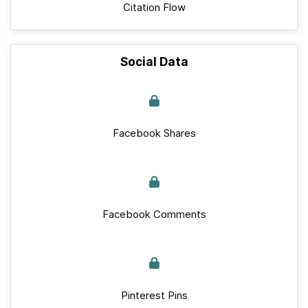
Citation Flow
Social Data
Facebook Shares
Facebook Comments
Pinterest Pins