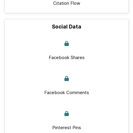
Citation Flow
Social Data
Facebook Shares
Facebook Comments
Pinterest Pins