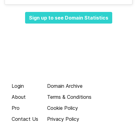
Sign up to see Domain Statistics
Login
Domain Archive
About
Terms & Conditions
Pro
Cookie Policy
Contact Us
Privacy Policy