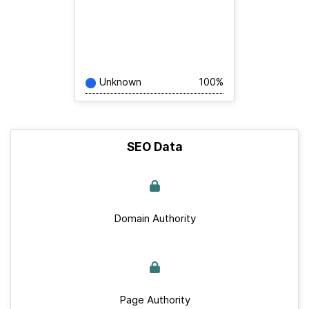
Unknown
100%
SEO Data
Domain Authority
Page Authority