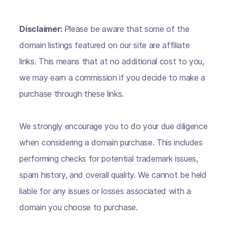
Disclaimer:
Please be aware that some of the
domain listings featured on our site are affiliate
links. This means that at no additional cost to you,
we may earn a commission if you decide to make a
purchase through these links.
We strongly encourage you to do your due diligence
when considering a domain purchase. This includes
performing checks for potential trademark issues,
spam history, and overall quality. We cannot be held
liable for any issues or losses associated with a
domain you choose to purchase.