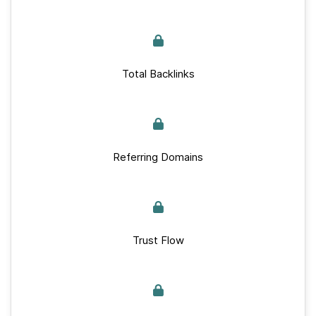
Total Backlinks
Referring Domains
Trust Flow