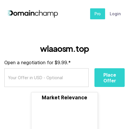
Pro
Login
wlaaosm.top
Open a negotiation for $9.99.*
Place
Offer
Market Relevance