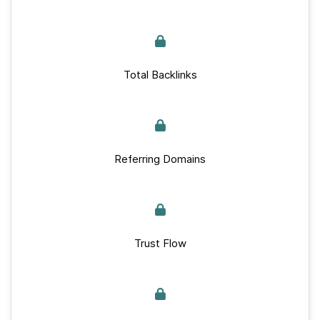
Total Backlinks
Referring Domains
Trust Flow