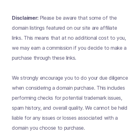
Disclaimer:
Please be aware that some of the
domain listings featured on our site are affiliate
links. This means that at no additional cost to you,
we may earn a commission if you decide to make a
purchase through these links.
We strongly encourage you to do your due diligence
when considering a domain purchase. This includes
performing checks for potential trademark issues,
spam history, and overall quality. We cannot be held
liable for any issues or losses associated with a
domain you choose to purchase.