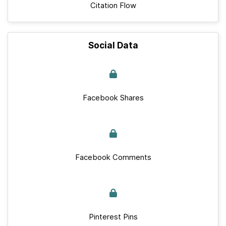
Citation Flow
Social Data
Facebook Shares
Facebook Comments
Pinterest Pins