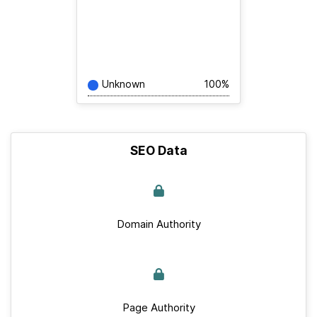
Unknown
100%
SEO Data
Domain Authority
Page Authority