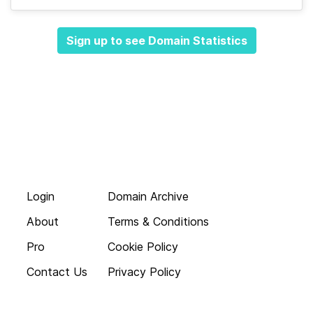
Sign up to see Domain Statistics
Login
Domain Archive
About
Terms & Conditions
Pro
Cookie Policy
Contact Us
Privacy Policy