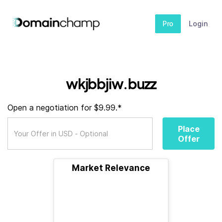
Pro
Login
wkjbbjiw.buzz
Open a negotiation for $9.99.*
Place
Offer
Market Relevance