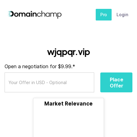
Pro
Login
wjqpqr.vip
Open a negotiation for $9.99.*
Place
Offer
Market Relevance