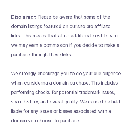
Disclaimer:
Please be aware that some of the
domain listings featured on our site are affiliate
links. This means that at no additional cost to you,
we may earn a commission if you decide to make a
purchase through these links.
We strongly encourage you to do your due diligence
when considering a domain purchase. This includes
performing checks for potential trademark issues,
spam history, and overall quality. We cannot be held
liable for any issues or losses associated with a
domain you choose to purchase.