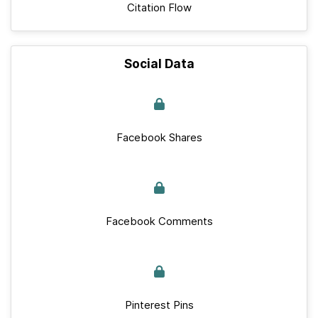
Citation Flow
Social Data
Facebook Shares
Facebook Comments
Pinterest Pins