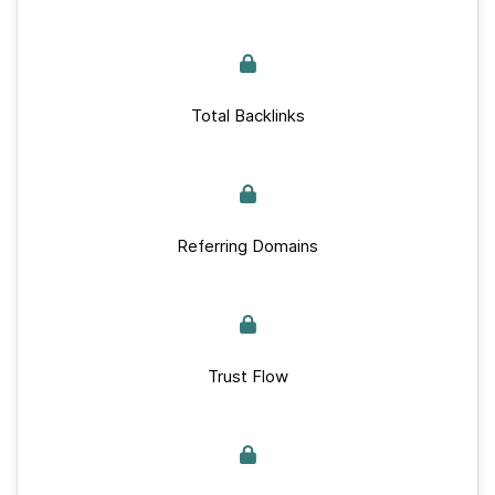
Total Backlinks
Referring Domains
Trust Flow