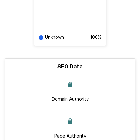
Unknown
100%
SEO Data
Domain Authority
Page Authority