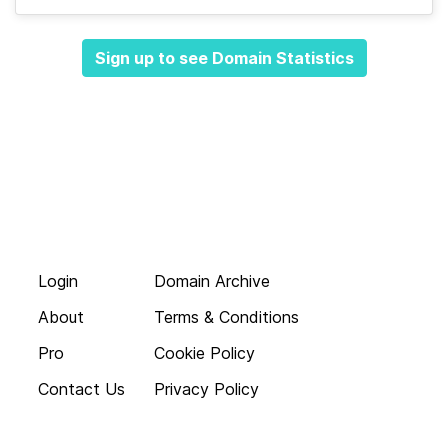
Sign up to see Domain Statistics
Login
Domain Archive
About
Terms & Conditions
Pro
Cookie Policy
Contact Us
Privacy Policy