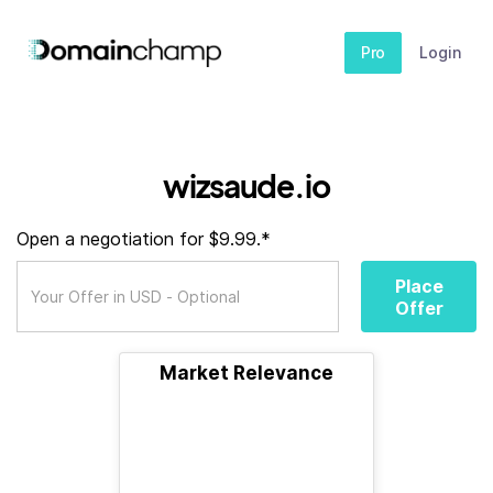
Pro
Login
wizsaude.io
Open a negotiation for $9.99.*
Place
Offer
Market Relevance