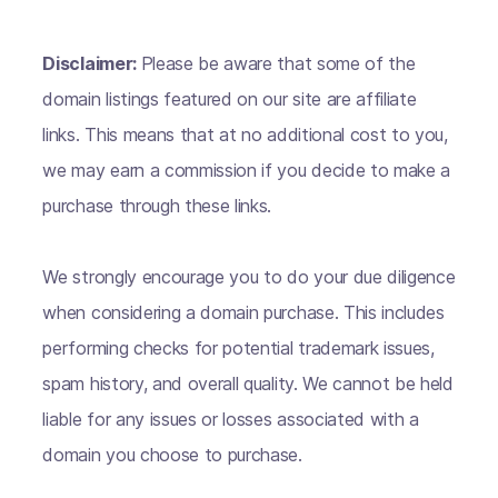
Disclaimer:
Please be aware that some of the
domain listings featured on our site are affiliate
links. This means that at no additional cost to you,
we may earn a commission if you decide to make a
purchase through these links.
We strongly encourage you to do your due diligence
when considering a domain purchase. This includes
performing checks for potential trademark issues,
spam history, and overall quality. We cannot be held
liable for any issues or losses associated with a
domain you choose to purchase.