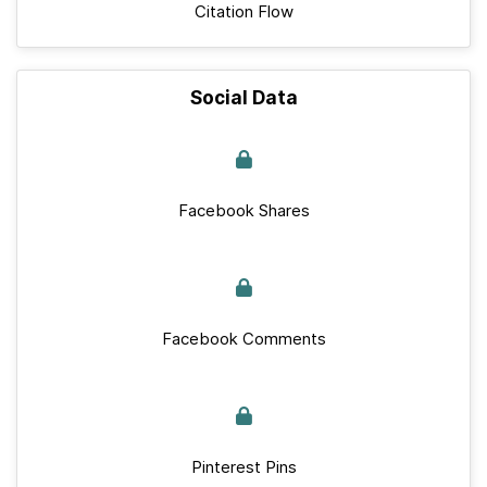
Citation Flow
Social Data
Facebook Shares
Facebook Comments
Pinterest Pins