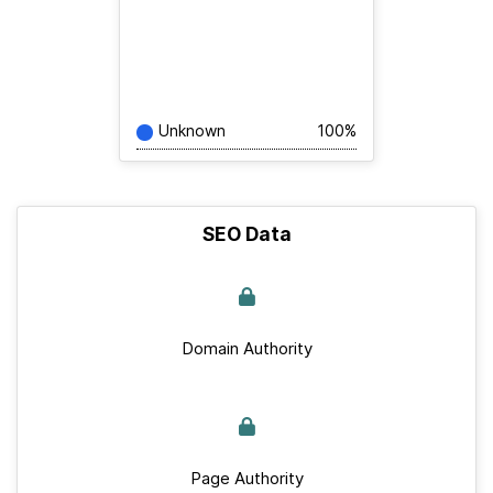
Unknown
100%
SEO Data
Domain Authority
Page Authority