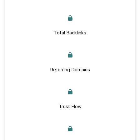
Total Backlinks
Referring Domains
Trust Flow