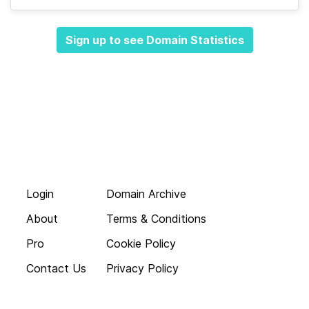
Sign up to see Domain Statistics
Login
Domain Archive
About
Terms & Conditions
Pro
Cookie Policy
Contact Us
Privacy Policy