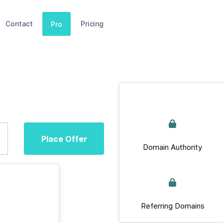
Contact
Pricing
Pro
Place Offer
Domain Authority
Referring Domains