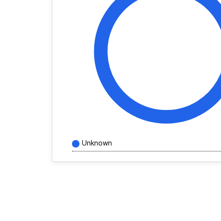
Unknown