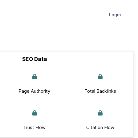
Login
SEO Data
Page Authority
Total Backlinks
Trust Flow
Citation Flow