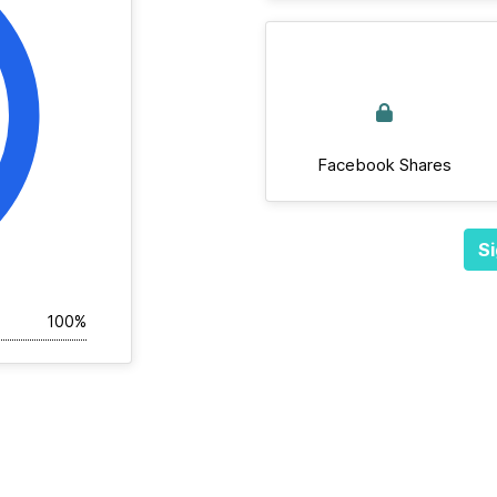
Facebook Shares
Si
100%