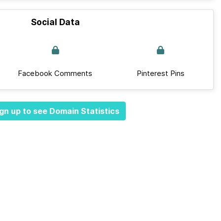
Social Data
Facebook Comments
Pinterest Pins
gn up to see Domain Statistics