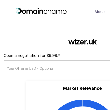
About
wizer.uk
Open a negotiation for $9.99.*
Market Relevance