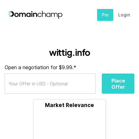
Pro
Login
wittig.info
Open a negotiation for $9.99.*
Place
Offer
Market Relevance