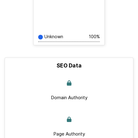
Unknown
100%
SEO Data
Domain Authority
Page Authority