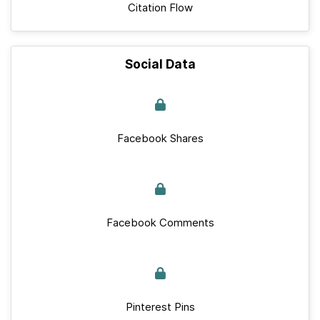
Citation Flow
Social Data
Facebook Shares
Facebook Comments
Pinterest Pins