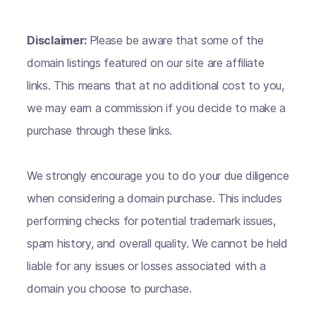
Disclaimer:
Please be aware that some of the
domain listings featured on our site are affiliate
links. This means that at no additional cost to you,
we may earn a commission if you decide to make a
purchase through these links.
We strongly encourage you to do your due diligence
when considering a domain purchase. This includes
performing checks for potential trademark issues,
spam history, and overall quality. We cannot be held
liable for any issues or losses associated with a
domain you choose to purchase.