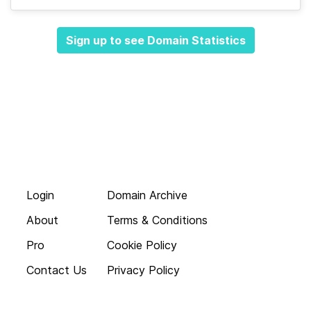
Sign up to see Domain Statistics
Login
Domain Archive
About
Terms & Conditions
Pro
Cookie Policy
Contact Us
Privacy Policy