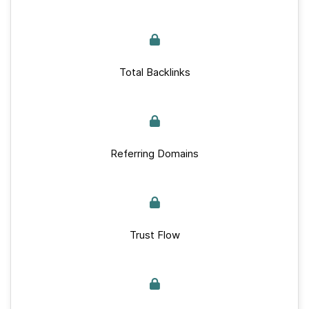
Total Backlinks
Referring Domains
Trust Flow