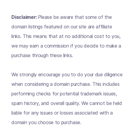
Disclaimer:
Please be aware that some of the
domain listings featured on our site are affiliate
links. This means that at no additional cost to you,
we may earn a commission if you decide to make a
purchase through these links.
We strongly encourage you to do your due diligence
when considering a domain purchase. This includes
performing checks for potential trademark issues,
spam history, and overall quality. We cannot be held
liable for any issues or losses associated with a
domain you choose to purchase.