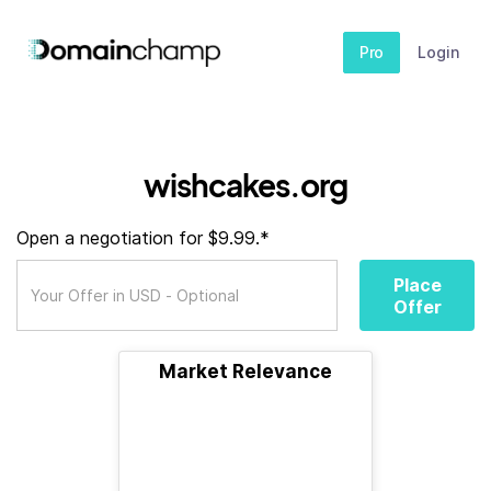
Pro
Login
wishcakes.org
Open a negotiation for $9.99.*
Place
Offer
Market Relevance