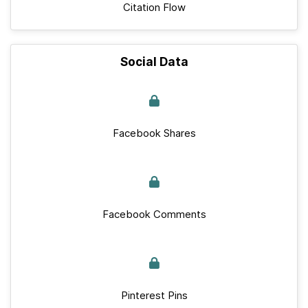
Citation Flow
Social Data
Facebook Shares
Facebook Comments
Pinterest Pins