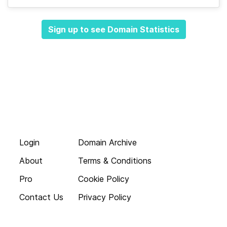
Sign up to see Domain Statistics
Login
Domain Archive
About
Terms & Conditions
Pro
Cookie Policy
Contact Us
Privacy Policy