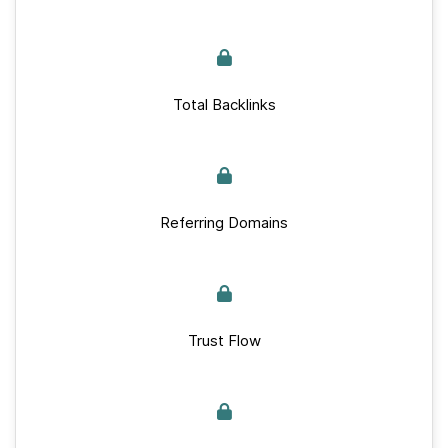
Total Backlinks
Referring Domains
Trust Flow