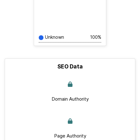
Unknown
100%
SEO Data
Domain Authority
Page Authority