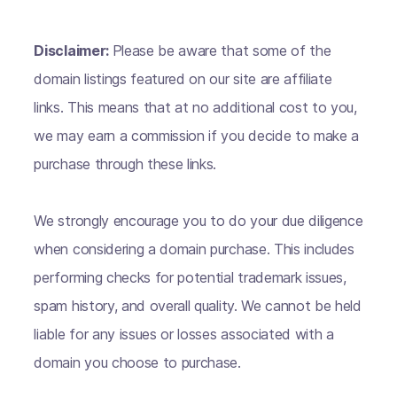
Disclaimer:
Please be aware that some of the
domain listings featured on our site are affiliate
links. This means that at no additional cost to you,
we may earn a commission if you decide to make a
purchase through these links.
We strongly encourage you to do your due diligence
when considering a domain purchase. This includes
performing checks for potential trademark issues,
spam history, and overall quality. We cannot be held
liable for any issues or losses associated with a
domain you choose to purchase.