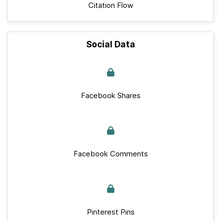
Citation Flow
Social Data
Facebook Shares
Facebook Comments
Pinterest Pins