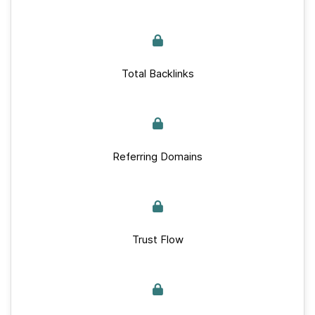
Total Backlinks
Referring Domains
Trust Flow