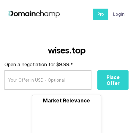
Pro
Login
wises.top
Open a negotiation for $9.99.*
Place
Offer
Market Relevance