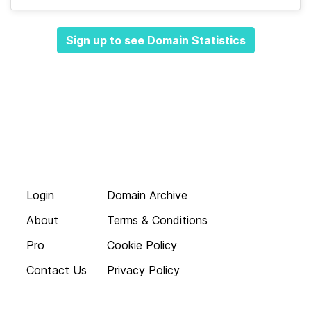
Sign up to see Domain Statistics
Login
Domain Archive
About
Terms & Conditions
Pro
Cookie Policy
Contact Us
Privacy Policy