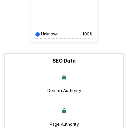
Unknown
100%
SEO Data
Domain Authority
Page Authority