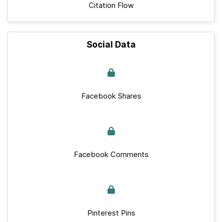
Citation Flow
Social Data
Facebook Shares
Facebook Comments
Pinterest Pins