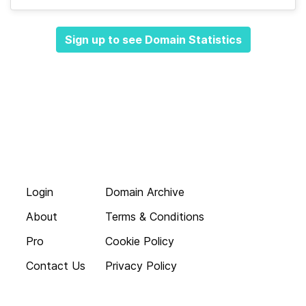
Sign up to see Domain Statistics
Login
Domain Archive
About
Terms & Conditions
Pro
Cookie Policy
Contact Us
Privacy Policy