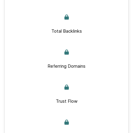
Total Backlinks
Referring Domains
Trust Flow