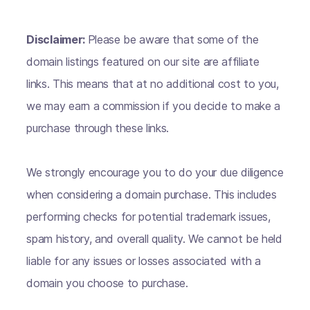
Disclaimer:
Please be aware that some of the
domain listings featured on our site are affiliate
links. This means that at no additional cost to you,
we may earn a commission if you decide to make a
purchase through these links.
We strongly encourage you to do your due diligence
when considering a domain purchase. This includes
performing checks for potential trademark issues,
spam history, and overall quality. We cannot be held
liable for any issues or losses associated with a
domain you choose to purchase.