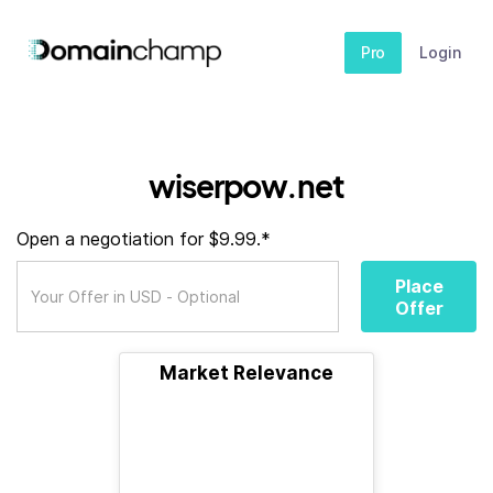
Pro
Login
wiserpow.net
Open a negotiation for $9.99.*
Place
Offer
Market Relevance