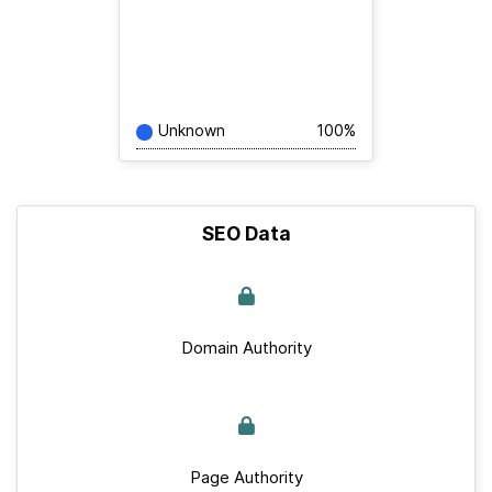
Unknown
100%
SEO Data
Domain Authority
Page Authority