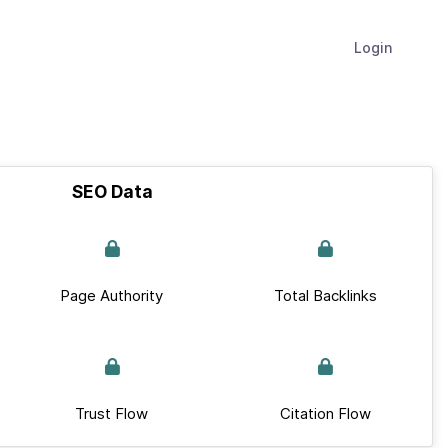
Login
SEO Data
Page Authority
Total Backlinks
Trust Flow
Citation Flow