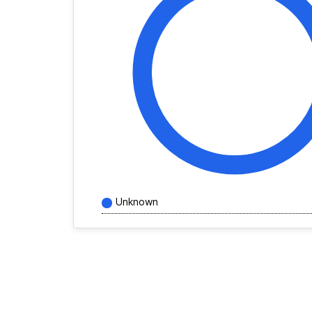
Unknown