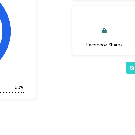
Facebook Shares
Si
100%