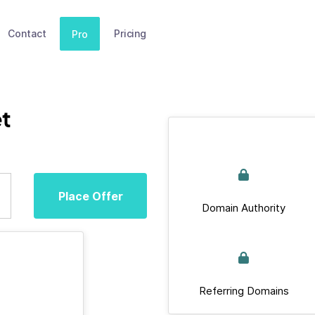
Contact
Pricing
Pro
et
Place Offer
Domain Authority
Referring Domains