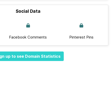
Social Data
Facebook Comments
Pinterest Pins
gn up to see Domain Statistics