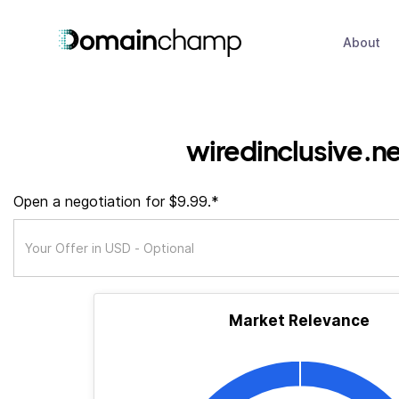
About
wiredinclusive.n
Open a negotiation for $9.99.*
Market Relevance