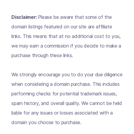
Disclaimer:
Please be aware that some of the
domain listings featured on our site are affiliate
links. This means that at no additional cost to you,
we may earn a commission if you decide to make a
purchase through these links.
We strongly encourage you to do your due diligence
when considering a domain purchase. This includes
performing checks for potential trademark issues,
spam history, and overall quality. We cannot be held
liable for any issues or losses associated with a
domain you choose to purchase.