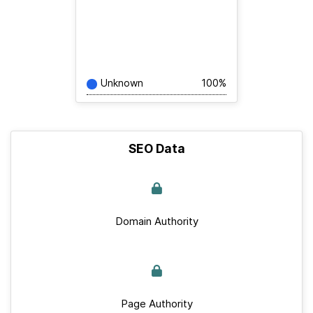
Unknown
100%
SEO Data
Domain Authority
Page Authority