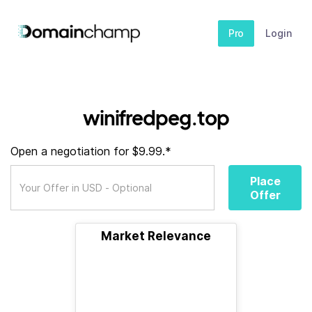
Pro
Login
winifredpeg.top
Open a negotiation for $9.99.*
Place
Offer
Market Relevance