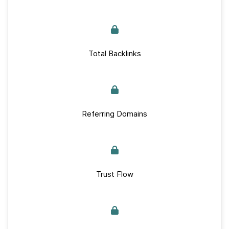
Total Backlinks
Referring Domains
Trust Flow