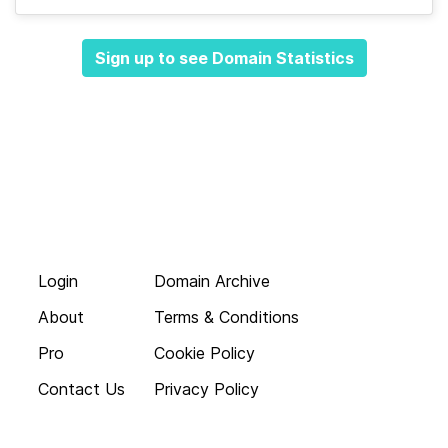
Sign up to see Domain Statistics
Login
Domain Archive
About
Terms & Conditions
Pro
Cookie Policy
Contact Us
Privacy Policy