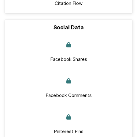
Citation Flow
Social Data
Facebook Shares
Facebook Comments
Pinterest Pins