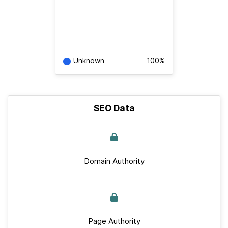
Unknown
100%
SEO Data
Domain Authority
Page Authority