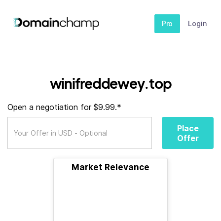
Pro
Login
winifreddewey.top
Open a negotiation for $9.99.*
Place
Offer
Market Relevance