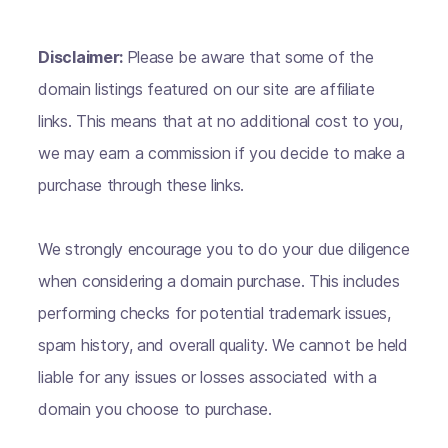
Disclaimer:
Please be aware that some of the
domain listings featured on our site are affiliate
links. This means that at no additional cost to you,
we may earn a commission if you decide to make a
purchase through these links.
We strongly encourage you to do your due diligence
when considering a domain purchase. This includes
performing checks for potential trademark issues,
spam history, and overall quality. We cannot be held
liable for any issues or losses associated with a
domain you choose to purchase.