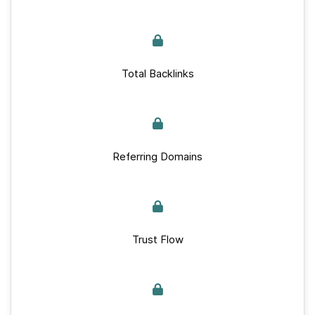
Total Backlinks
Referring Domains
Trust Flow