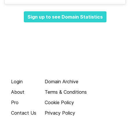
Sign up to see Domain Statistics
Login
Domain Archive
About
Terms & Conditions
Pro
Cookie Policy
Contact Us
Privacy Policy