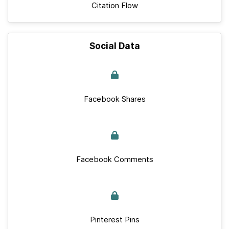
Citation Flow
Social Data
Facebook Shares
Facebook Comments
Pinterest Pins