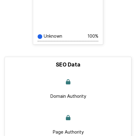
Unknown
100%
SEO Data
Domain Authority
Page Authority