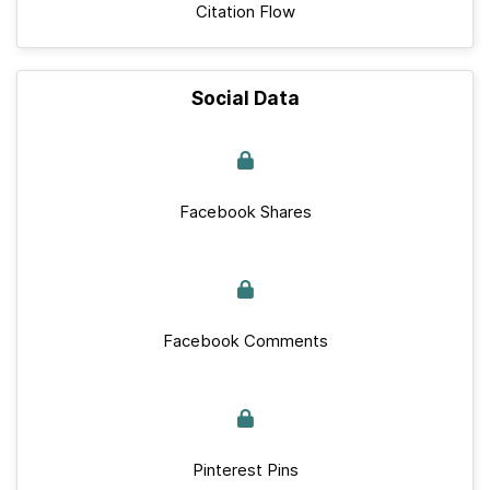
Citation Flow
Social Data
Facebook Shares
Facebook Comments
Pinterest Pins