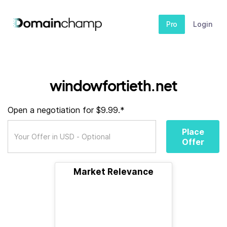
Pro
Login
windowfortieth.net
Open a negotiation for $9.99.*
Place
Offer
Market Relevance