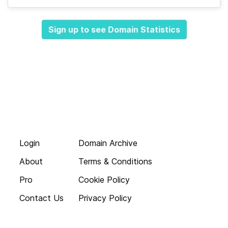
Sign up to see Domain Statistics
Login
Domain Archive
About
Terms & Conditions
Pro
Cookie Policy
Contact Us
Privacy Policy