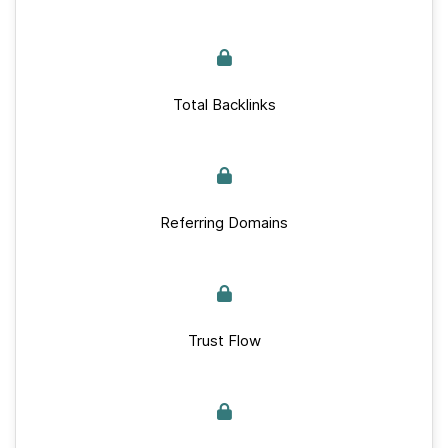
Total Backlinks
Referring Domains
Trust Flow