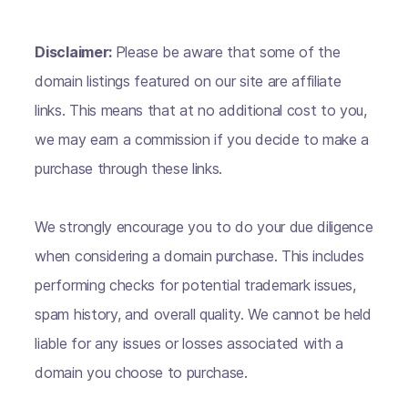
Disclaimer:
Please be aware that some of the
domain listings featured on our site are affiliate
links. This means that at no additional cost to you,
we may earn a commission if you decide to make a
purchase through these links.
We strongly encourage you to do your due diligence
when considering a domain purchase. This includes
performing checks for potential trademark issues,
spam history, and overall quality. We cannot be held
liable for any issues or losses associated with a
domain you choose to purchase.