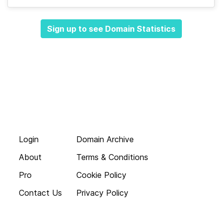
Sign up to see Domain Statistics
Login
Domain Archive
About
Terms & Conditions
Pro
Cookie Policy
Contact Us
Privacy Policy