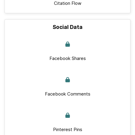
Citation Flow
Social Data
Facebook Shares
Facebook Comments
Pinterest Pins