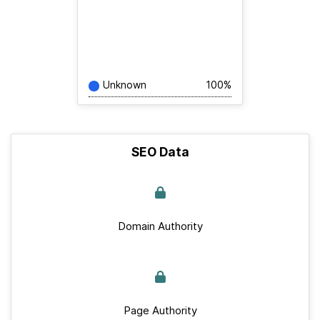
Unknown
100%
SEO Data
Domain Authority
Page Authority