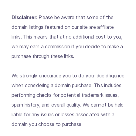
Disclaimer:
Please be aware that some of the
domain listings featured on our site are affiliate
links. This means that at no additional cost to you,
we may earn a commission if you decide to make a
purchase through these links.
We strongly encourage you to do your due diligence
when considering a domain purchase. This includes
performing checks for potential trademark issues,
spam history, and overall quality. We cannot be held
liable for any issues or losses associated with a
domain you choose to purchase.