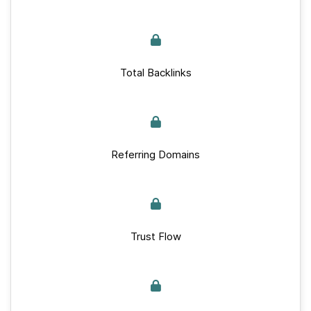
Total Backlinks
Referring Domains
Trust Flow