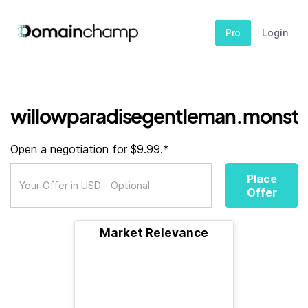
Pro
Login
willowparadisegentleman.monste
Open a negotiation for $9.99.*
Place
Offer
Market Relevance