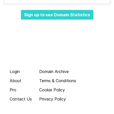
Sign up to see Domain Statistics
Login
Domain Archive
About
Terms & Conditions
Pro
Cookie Policy
Contact Us
Privacy Policy