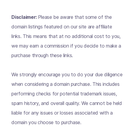
Disclaimer:
Please be aware that some of the
domain listings featured on our site are affiliate
links. This means that at no additional cost to you,
we may earn a commission if you decide to make a
purchase through these links.
We strongly encourage you to do your due diligence
when considering a domain purchase. This includes
performing checks for potential trademark issues,
spam history, and overall quality. We cannot be held
liable for any issues or losses associated with a
domain you choose to purchase.