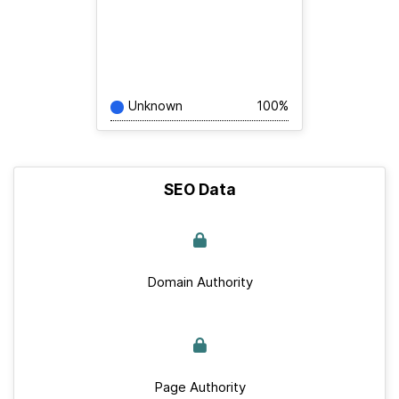
Unknown
100%
SEO Data
Domain Authority
Page Authority