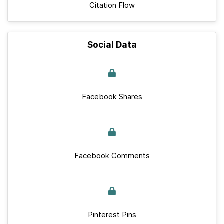
Citation Flow
Social Data
Facebook Shares
Facebook Comments
Pinterest Pins