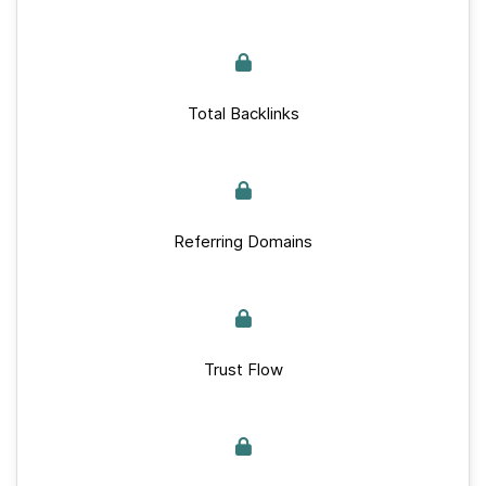
Total Backlinks
Referring Domains
Trust Flow