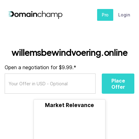
Pro
Login
willemsbewindvoering.online
Open a negotiation for $9.99.*
Place
Offer
Market Relevance