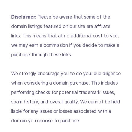
Disclaimer:
Please be aware that some of the
domain listings featured on our site are affiliate
links. This means that at no additional cost to you,
we may earn a commission if you decide to make a
purchase through these links.
We strongly encourage you to do your due diligence
when considering a domain purchase. This includes
performing checks for potential trademark issues,
spam history, and overall quality. We cannot be held
liable for any issues or losses associated with a
domain you choose to purchase.