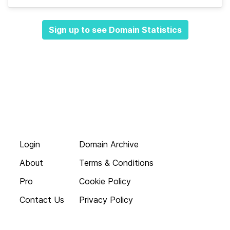
Sign up to see Domain Statistics
Login
Domain Archive
About
Terms & Conditions
Pro
Cookie Policy
Contact Us
Privacy Policy