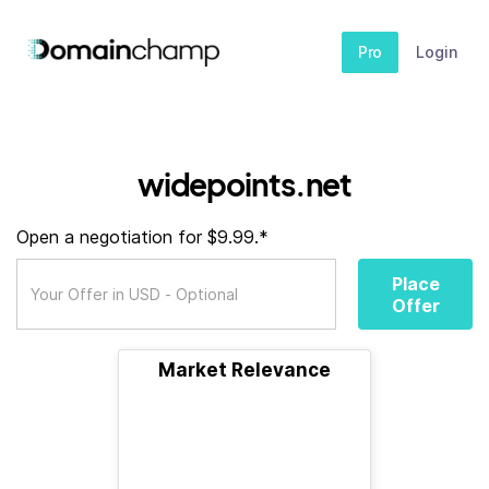
Pro
Login
widepoints.net
Open a negotiation for $9.99.*
Place
Offer
Market Relevance