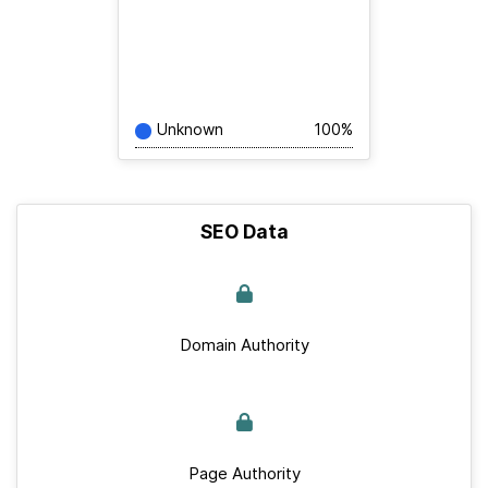
Unknown
100%
SEO Data
Domain Authority
Page Authority