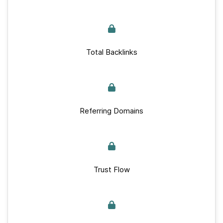
Total Backlinks
Referring Domains
Trust Flow