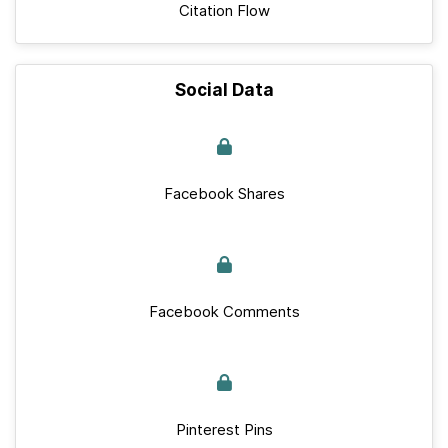
Citation Flow
Social Data
Facebook Shares
Facebook Comments
Pinterest Pins