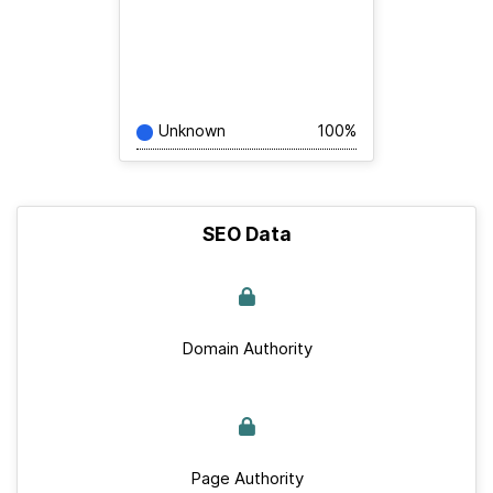
Unknown
100%
SEO Data
Domain Authority
Page Authority