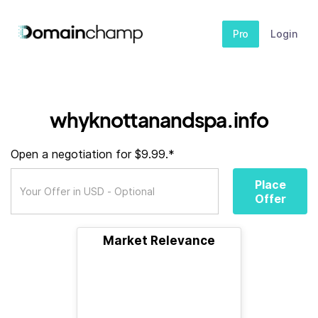
Pro
Login
whyknottanandspa.info
Open a negotiation for $9.99.*
Place
Offer
Market Relevance