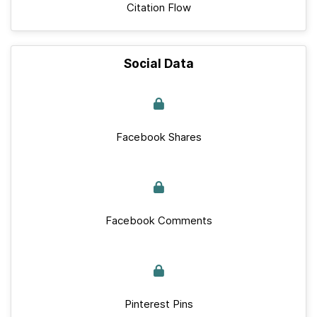
Citation Flow
Social Data
Facebook Shares
Facebook Comments
Pinterest Pins