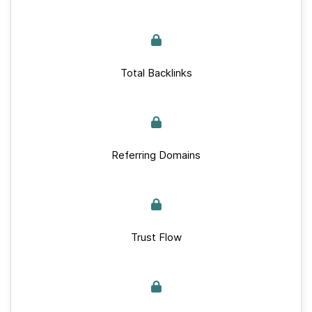
Total Backlinks
Referring Domains
Trust Flow