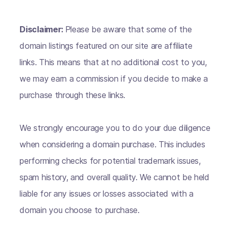
Disclaimer:
Please be aware that some of the
domain listings featured on our site are affiliate
links. This means that at no additional cost to you,
we may earn a commission if you decide to make a
purchase through these links.
We strongly encourage you to do your due diligence
when considering a domain purchase. This includes
performing checks for potential trademark issues,
spam history, and overall quality. We cannot be held
liable for any issues or losses associated with a
domain you choose to purchase.