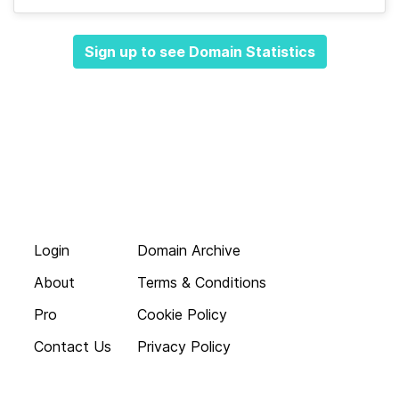
Sign up to see Domain Statistics
Login
Domain Archive
About
Terms & Conditions
Pro
Cookie Policy
Contact Us
Privacy Policy