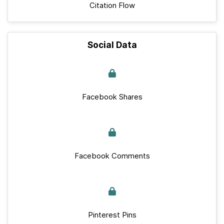
Citation Flow
Social Data
Facebook Shares
Facebook Comments
Pinterest Pins