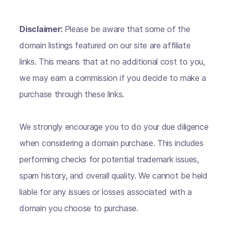
Disclaimer:
Please be aware that some of the
domain listings featured on our site are affiliate
links. This means that at no additional cost to you,
we may earn a commission if you decide to make a
purchase through these links.
We strongly encourage you to do your due diligence
when considering a domain purchase. This includes
performing checks for potential trademark issues,
spam history, and overall quality. We cannot be held
liable for any issues or losses associated with a
domain you choose to purchase.