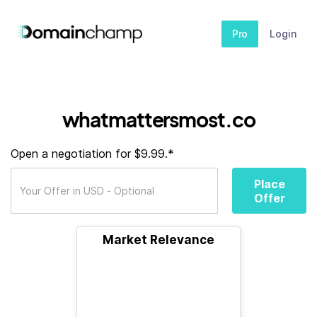
Pro
Login
whatmattersmost.co
Open a negotiation for $9.99.*
Place
Offer
Market Relevance