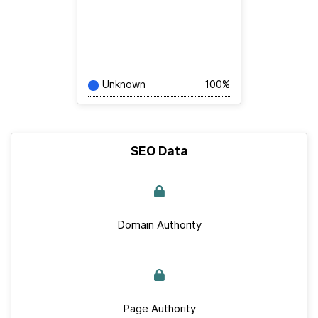
Unknown
100%
SEO Data
Domain Authority
Page Authority