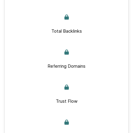
Total Backlinks
Referring Domains
Trust Flow