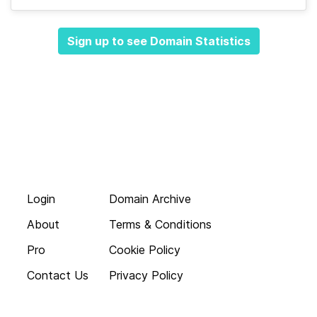
Sign up to see Domain Statistics
Login
Domain Archive
About
Terms & Conditions
Pro
Cookie Policy
Contact Us
Privacy Policy