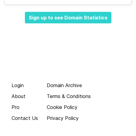
Sign up to see Domain Statistics
Login
Domain Archive
About
Terms & Conditions
Pro
Cookie Policy
Contact Us
Privacy Policy