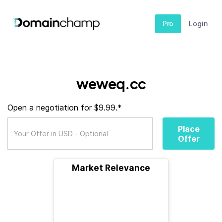
Pro
Login
weweq.cc
Open a negotiation for $9.99.*
Place
Offer
Market Relevance