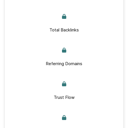
Total Backlinks
Referring Domains
Trust Flow