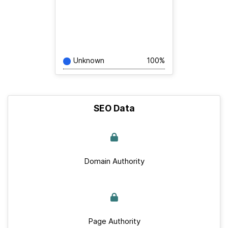
Unknown
100%
SEO Data
Domain Authority
Page Authority