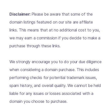
Disclaimer:
Please be aware that some of the
domain listings featured on our site are affiliate
links. This means that at no additional cost to you,
we may earn a commission if you decide to make a
purchase through these links.
We strongly encourage you to do your due diligence
when considering a domain purchase. This includes
performing checks for potential trademark issues,
spam history, and overall quality. We cannot be held
liable for any issues or losses associated with a
domain you choose to purchase.