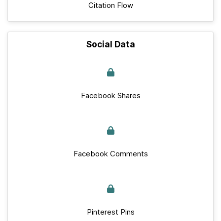
Citation Flow
Social Data
Facebook Shares
Facebook Comments
Pinterest Pins