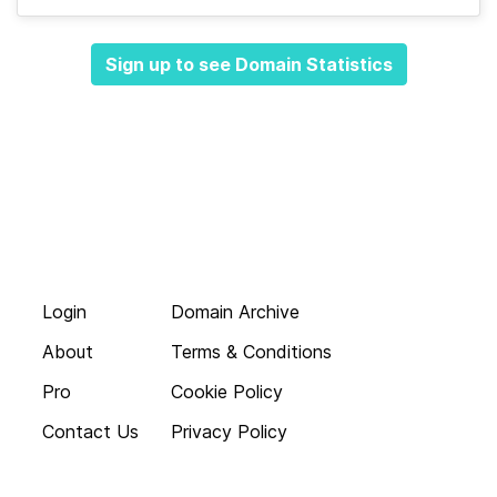
Sign up to see Domain Statistics
Login
Domain Archive
About
Terms & Conditions
Pro
Cookie Policy
Contact Us
Privacy Policy