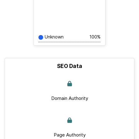
Unknown
100%
SEO Data
Domain Authority
Page Authority