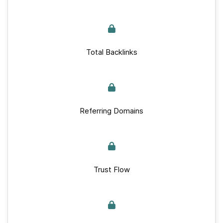
Total Backlinks
Referring Domains
Trust Flow