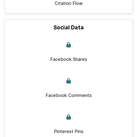
Citation Flow
Social Data
Facebook Shares
Facebook Comments
Pinterest Pins