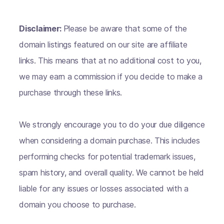
Disclaimer:
Please be aware that some of the
domain listings featured on our site are affiliate
links. This means that at no additional cost to you,
we may earn a commission if you decide to make a
purchase through these links.
We strongly encourage you to do your due diligence
when considering a domain purchase. This includes
performing checks for potential trademark issues,
spam history, and overall quality. We cannot be held
liable for any issues or losses associated with a
domain you choose to purchase.