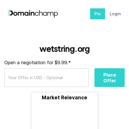
Pro
Login
wetstring.org
Open a negotiation for $9.99.*
Place
Offer
Market Relevance