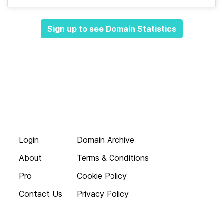
Sign up to see Domain Statistics
Login
Domain Archive
About
Terms & Conditions
Pro
Cookie Policy
Contact Us
Privacy Policy