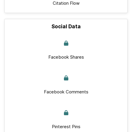
Citation Flow
Social Data
Facebook Shares
Facebook Comments
Pinterest Pins