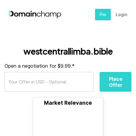
Pro
Login
westcentrallimba.bible
Open a negotiation for $9.99.*
Place
Offer
Market Relevance