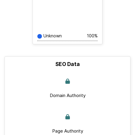
Unknown
100%
SEO Data
Domain Authority
Page Authority