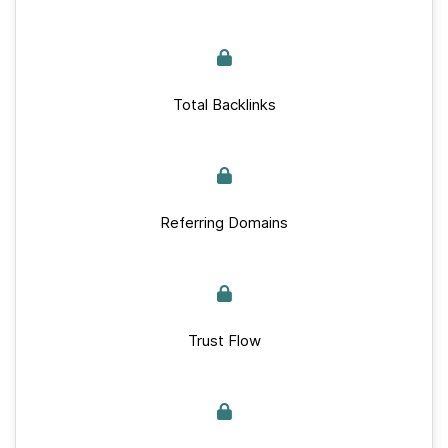
Total Backlinks
Referring Domains
Trust Flow