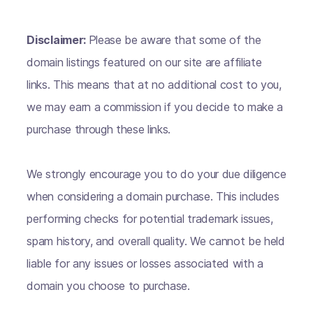
Disclaimer:
Please be aware that some of the
domain listings featured on our site are affiliate
links. This means that at no additional cost to you,
we may earn a commission if you decide to make a
purchase through these links.
We strongly encourage you to do your due diligence
when considering a domain purchase. This includes
performing checks for potential trademark issues,
spam history, and overall quality. We cannot be held
liable for any issues or losses associated with a
domain you choose to purchase.