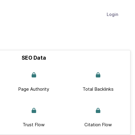
Login
SEO Data
Page Authority
Total Backlinks
Trust Flow
Citation Flow