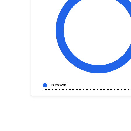
Unknown