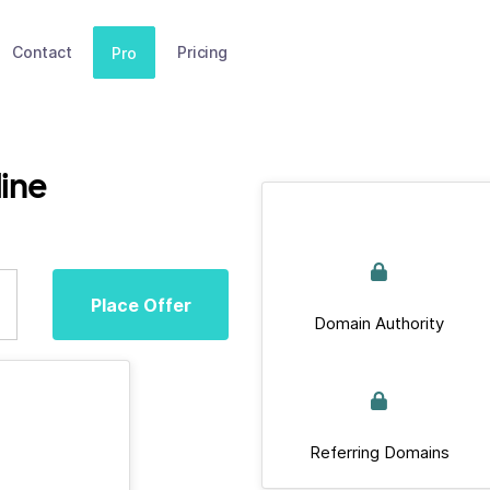
Contact
Pricing
Pro
ine
Place Offer
Domain Authority
Referring Domains