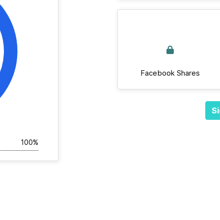
Facebook Shares
Si
100%