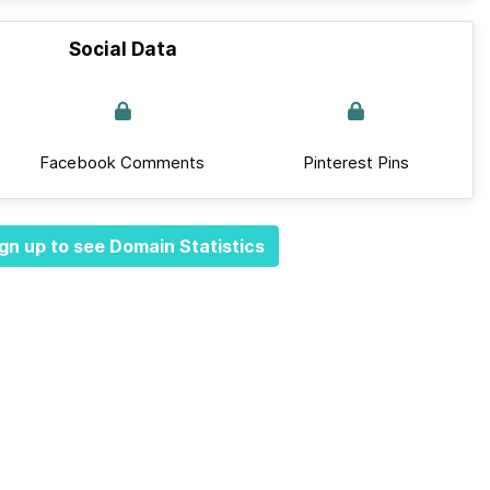
Social Data
Facebook Comments
Pinterest Pins
gn up to see Domain Statistics