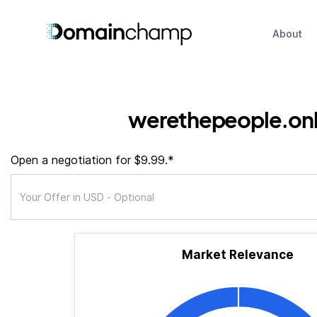
About
werethepeople.onl
Open a negotiation for $9.99.*
Market Relevance