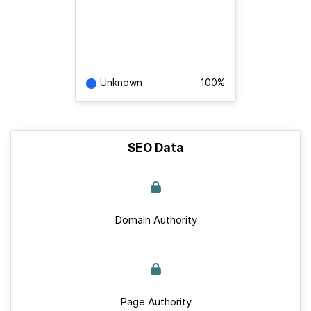
Unknown
100%
SEO Data
Domain Authority
Page Authority