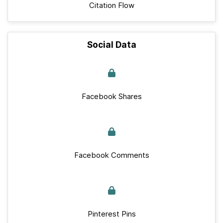
Citation Flow
Social Data
Facebook Shares
Facebook Comments
Pinterest Pins