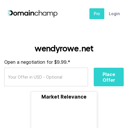
Pro
Login
wendyrowe.net
Open a negotiation for $9.99.*
Place
Offer
Market Relevance