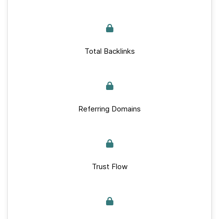
Total Backlinks
Referring Domains
Trust Flow