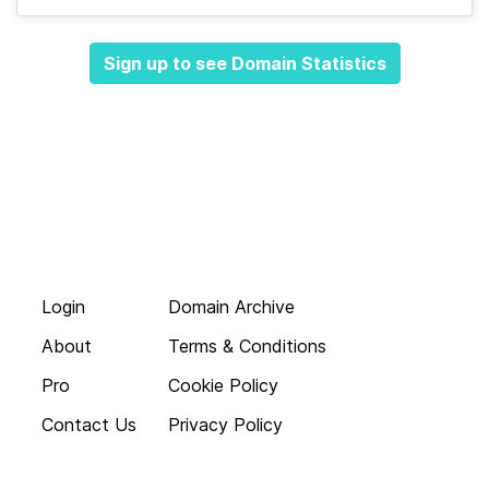
Sign up to see Domain Statistics
Login
Domain Archive
About
Terms & Conditions
Pro
Cookie Policy
Contact Us
Privacy Policy