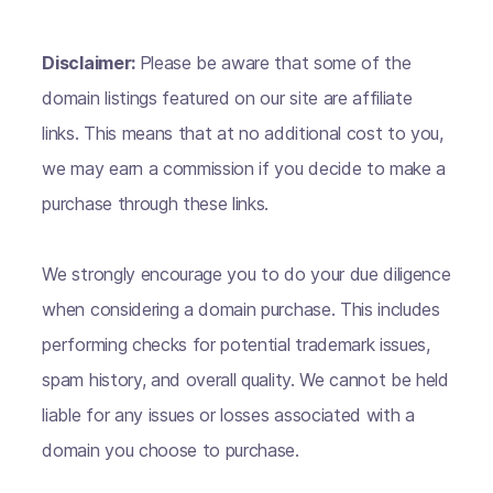
Disclaimer:
Please be aware that some of the
domain listings featured on our site are affiliate
links. This means that at no additional cost to you,
we may earn a commission if you decide to make a
purchase through these links.
We strongly encourage you to do your due diligence
when considering a domain purchase. This includes
performing checks for potential trademark issues,
spam history, and overall quality. We cannot be held
liable for any issues or losses associated with a
domain you choose to purchase.