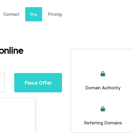
Contact
Pricing
Pro
online
Place Offer
Domain Authority
Referring Domains