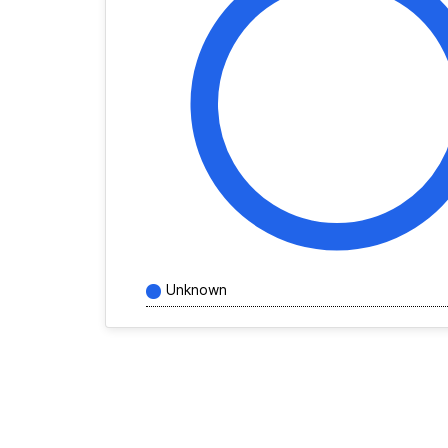
Unknown