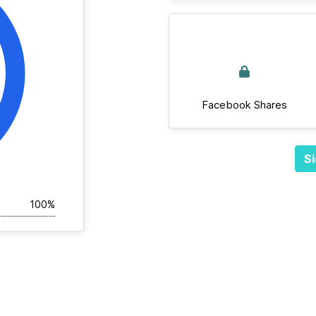
Facebook Shares
Si
100%