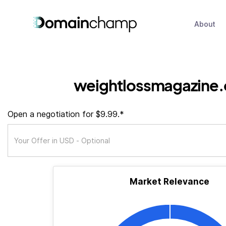
About
weightlossmagazine.
Open a negotiation for $9.99.*
Market Relevance