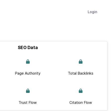
Login
SEO Data
Page Authority
Total Backlinks
Trust Flow
Citation Flow