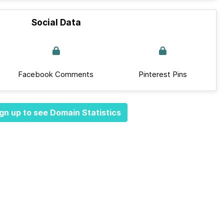
Social Data
Facebook Comments
Pinterest Pins
gn up to see Domain Statistics