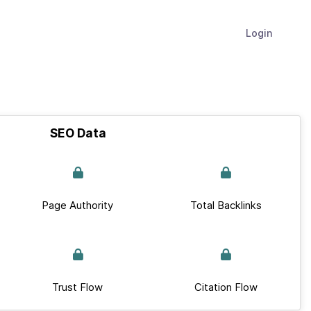
Login
SEO Data
Page Authority
Total Backlinks
Trust Flow
Citation Flow