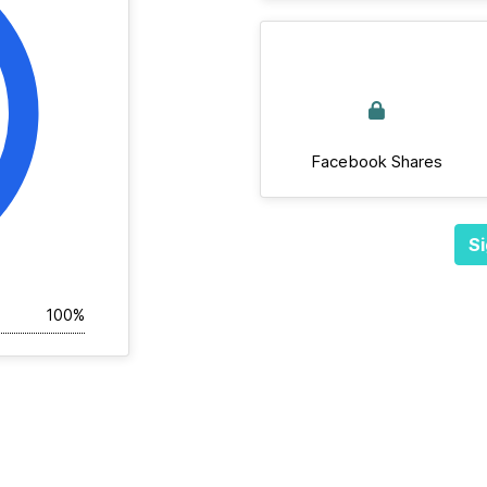
Facebook Shares
Si
100%