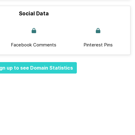
Social Data
Facebook Comments
Pinterest Pins
gn up to see Domain Statistics