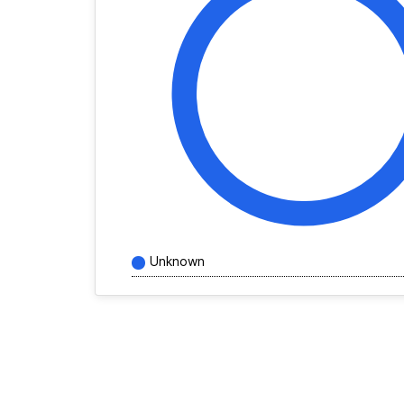
Unknown