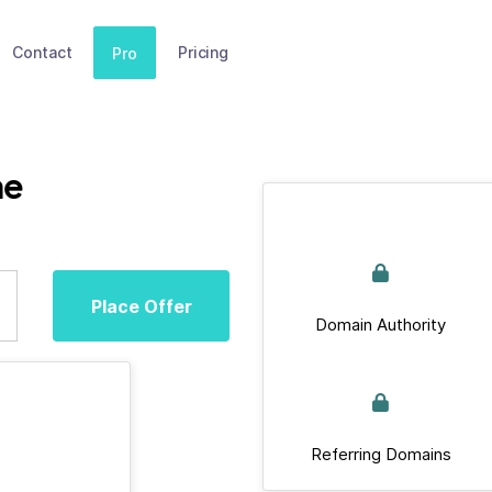
Contact
Pricing
Pro
ne
Place Offer
Domain Authority
Referring Domains