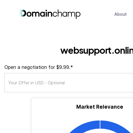
About
websupport.onli
Open a negotiation for $9.99.*
Market Relevance