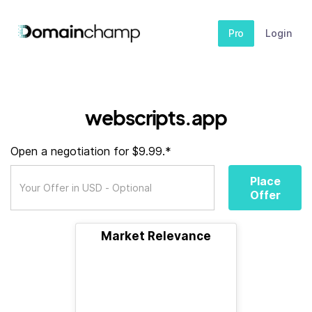
Pro
Login
webscripts.app
Open a negotiation for $9.99.*
Place
Offer
Market Relevance