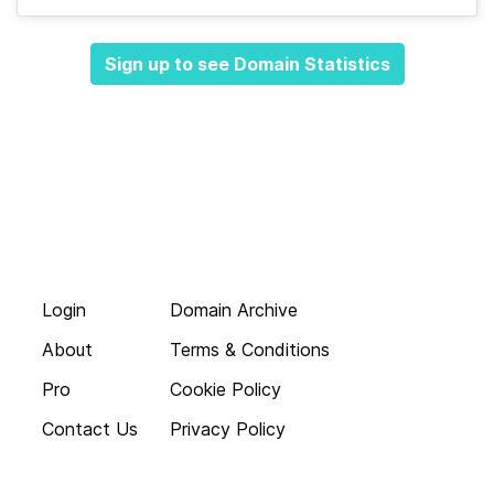
Sign up to see Domain Statistics
Login
Domain Archive
About
Terms & Conditions
Pro
Cookie Policy
Contact Us
Privacy Policy