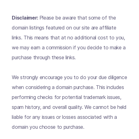
Disclaimer:
Please be aware that some of the
domain listings featured on our site are affiliate
links. This means that at no additional cost to you,
we may earn a commission if you decide to make a
purchase through these links.
We strongly encourage you to do your due diligence
when considering a domain purchase. This includes
performing checks for potential trademark issues,
spam history, and overall quality. We cannot be held
liable for any issues or losses associated with a
domain you choose to purchase.