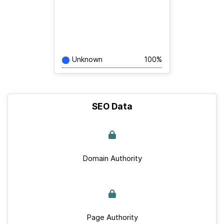
Unknown
100%
SEO Data
Domain Authority
Page Authority