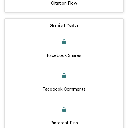
Citation Flow
Social Data
Facebook Shares
Facebook Comments
Pinterest Pins