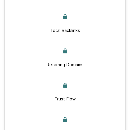
Total Backlinks
Referring Domains
Trust Flow