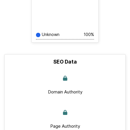
Unknown
100%
SEO Data
Domain Authority
Page Authority