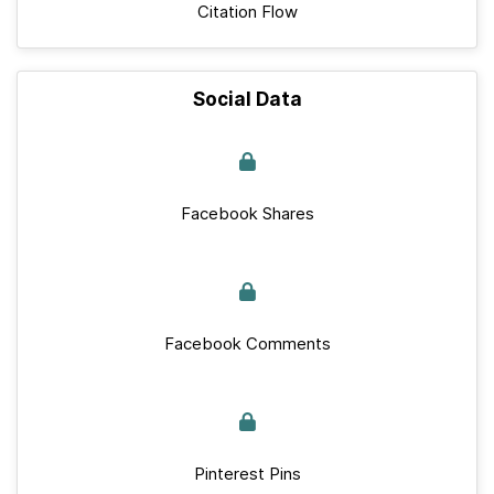
Citation Flow
Social Data
Facebook Shares
Facebook Comments
Pinterest Pins