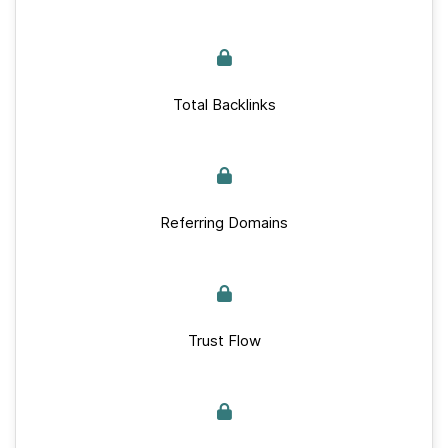
Total Backlinks
Referring Domains
Trust Flow