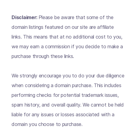
Disclaimer:
Please be aware that some of the
domain listings featured on our site are affiliate
links. This means that at no additional cost to you,
we may earn a commission if you decide to make a
purchase through these links.
We strongly encourage you to do your due diligence
when considering a domain purchase. This includes
performing checks for potential trademark issues,
spam history, and overall quality. We cannot be held
liable for any issues or losses associated with a
domain you choose to purchase.