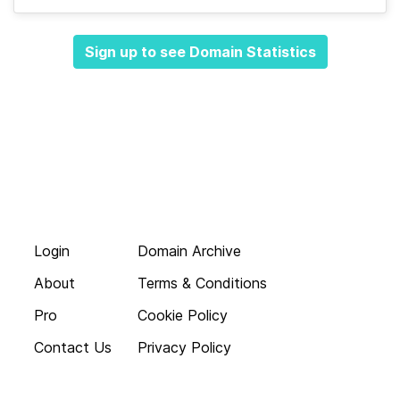
Sign up to see Domain Statistics
Login
Domain Archive
About
Terms & Conditions
Pro
Cookie Policy
Contact Us
Privacy Policy