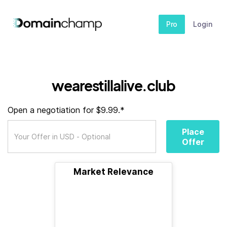
Pro
Login
wearestillalive.club
Open a negotiation for $9.99.*
Place
Offer
Market Relevance