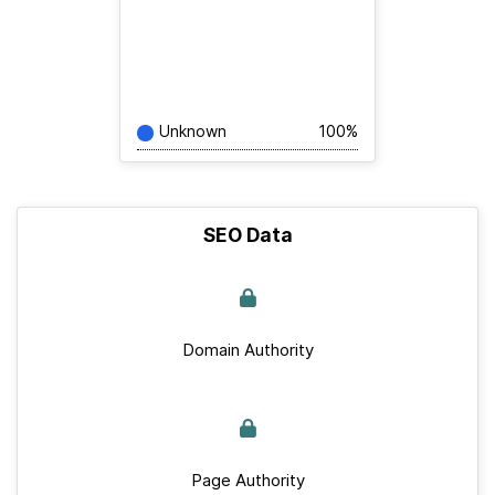
Unknown
100%
SEO Data
Domain Authority
Page Authority