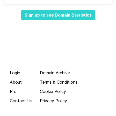
Sign up to see Domain Statistics
Login
Domain Archive
About
Terms & Conditions
Pro
Cookie Policy
Contact Us
Privacy Policy