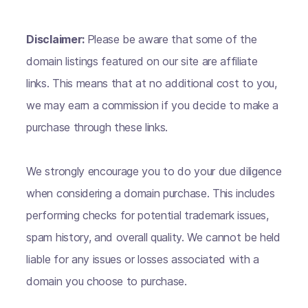
Disclaimer:
Please be aware that some of the
domain listings featured on our site are affiliate
links. This means that at no additional cost to you,
we may earn a commission if you decide to make a
purchase through these links.
We strongly encourage you to do your due diligence
when considering a domain purchase. This includes
performing checks for potential trademark issues,
spam history, and overall quality. We cannot be held
liable for any issues or losses associated with a
domain you choose to purchase.