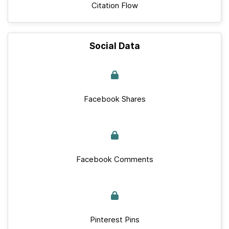
Citation Flow
Social Data
Facebook Shares
Facebook Comments
Pinterest Pins