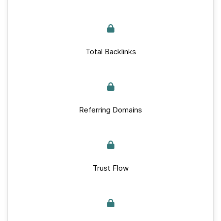
Total Backlinks
Referring Domains
Trust Flow