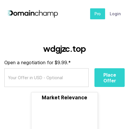
Pro
Login
wdgjzc.top
Open a negotiation for $9.99.*
Place
Offer
Market Relevance