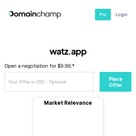
Pro
Login
watz.app
Open a negotiation for $9.99.*
Place
Offer
Market Relevance