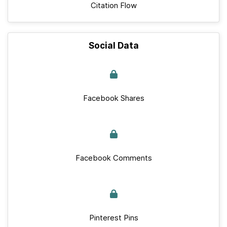
Citation Flow
Social Data
Facebook Shares
Facebook Comments
Pinterest Pins