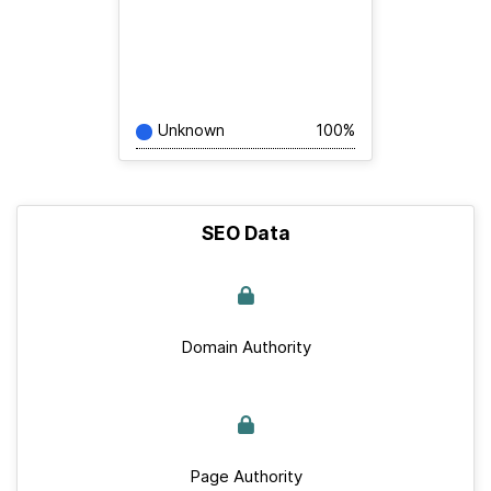
Unknown
100%
SEO Data
Domain Authority
Page Authority