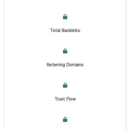
Total Backlinks
Referring Domains
Trust Flow