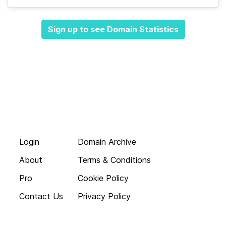
Sign up to see Domain Statistics
Login
Domain Archive
About
Terms & Conditions
Pro
Cookie Policy
Contact Us
Privacy Policy