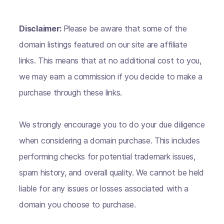
Disclaimer:
Please be aware that some of the
domain listings featured on our site are affiliate
links. This means that at no additional cost to you,
we may earn a commission if you decide to make a
purchase through these links.
We strongly encourage you to do your due diligence
when considering a domain purchase. This includes
performing checks for potential trademark issues,
spam history, and overall quality. We cannot be held
liable for any issues or losses associated with a
domain you choose to purchase.