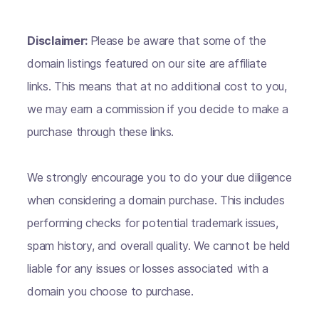
Disclaimer:
Please be aware that some of the
domain listings featured on our site are affiliate
links. This means that at no additional cost to you,
we may earn a commission if you decide to make a
purchase through these links.
We strongly encourage you to do your due diligence
when considering a domain purchase. This includes
performing checks for potential trademark issues,
spam history, and overall quality. We cannot be held
liable for any issues or losses associated with a
domain you choose to purchase.