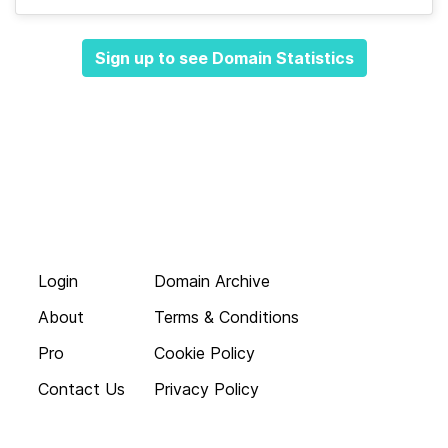
Sign up to see Domain Statistics
Login
Domain Archive
About
Terms & Conditions
Pro
Cookie Policy
Contact Us
Privacy Policy