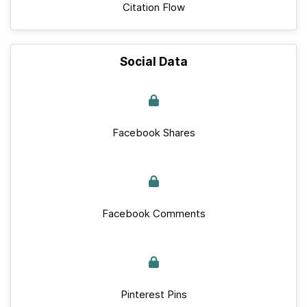
Citation Flow
Social Data
Facebook Shares
Facebook Comments
Pinterest Pins