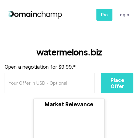
Pro
Login
watermelons.biz
Open a negotiation for $9.99.*
Place
Offer
Market Relevance