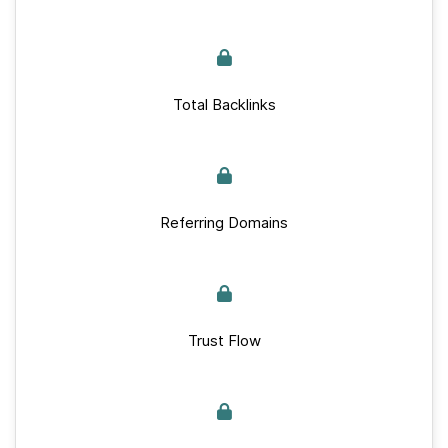
Total Backlinks
Referring Domains
Trust Flow