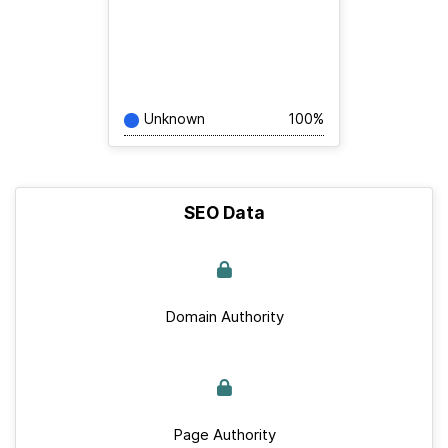
Unknown
100%
SEO Data
Domain Authority
Page Authority