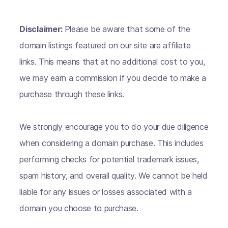
Disclaimer:
Please be aware that some of the
domain listings featured on our site are affiliate
links. This means that at no additional cost to you,
we may earn a commission if you decide to make a
purchase through these links.
We strongly encourage you to do your due diligence
when considering a domain purchase. This includes
performing checks for potential trademark issues,
spam history, and overall quality. We cannot be held
liable for any issues or losses associated with a
domain you choose to purchase.