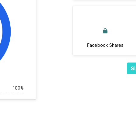
Facebook Shares
Si
100%