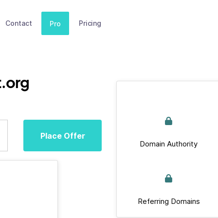
Contact
Pricing
Pro
.org
Place Offer
Domain Authority
Referring Domains