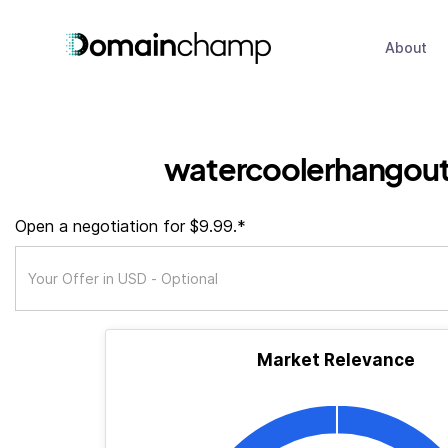
About
watercoolerhangout
Open a negotiation for $9.99.*
Market Relevance