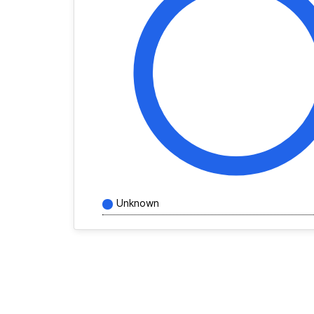
Unknown