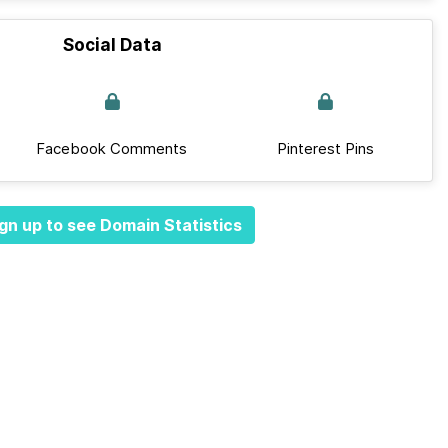
Social Data
Facebook Comments
Pinterest Pins
gn up to see Domain Statistics