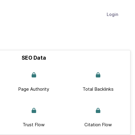
Login
SEO Data
Page Authority
Total Backlinks
Trust Flow
Citation Flow