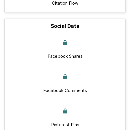
Citation Flow
Social Data
Facebook Shares
Facebook Comments
Pinterest Pins