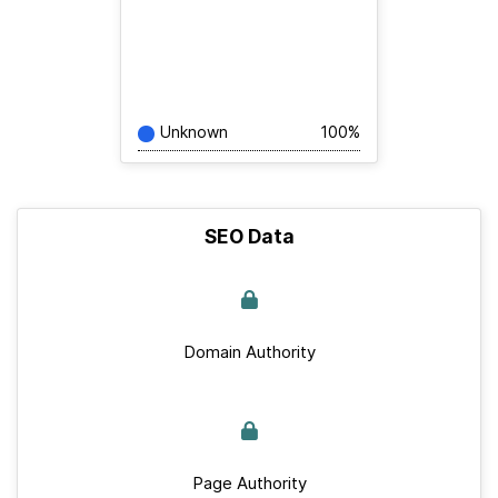
Unknown
100%
SEO Data
Domain Authority
Page Authority