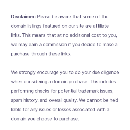
Disclaimer:
Please be aware that some of the
domain listings featured on our site are affiliate
links. This means that at no additional cost to you,
we may earn a commission if you decide to make a
purchase through these links.
We strongly encourage you to do your due diligence
when considering a domain purchase. This includes
performing checks for potential trademark issues,
spam history, and overall quality. We cannot be held
liable for any issues or losses associated with a
domain you choose to purchase.