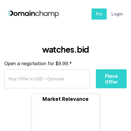
Pro
Login
watches.bid
Open a negotiation for $9.99.*
Place
Offer
Market Relevance