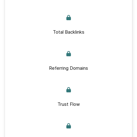
Total Backlinks
Referring Domains
Trust Flow