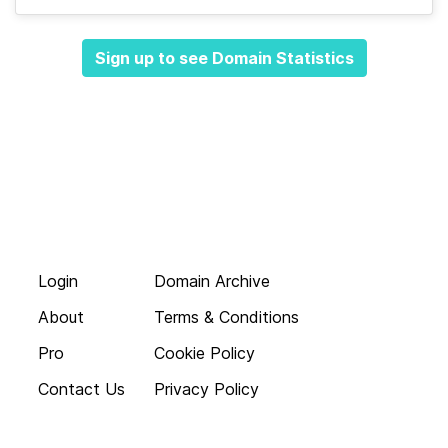
Sign up to see Domain Statistics
Login
Domain Archive
About
Terms & Conditions
Pro
Cookie Policy
Contact Us
Privacy Policy